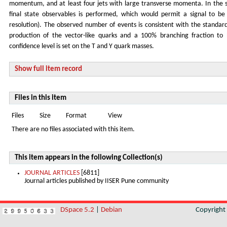
momentum, and at least four jets with large transverse momenta. In the s
final state observables is performed, which would permit a signal to 
resolution). The observed number of events is consistent with the standar
production of the vector-like quarks and a 100% branching fraction t
confidence level is set on the T and Y quark masses.
Show full item record
Files in this item
Files
Size
Format
View
There are no files associated with this item.
This item appears in the following Collection(s)
JOURNAL ARTICLES
[6811]
Journal articles published by IISER Pune community
DSpace 5.2
|
Debian
Copyrigh