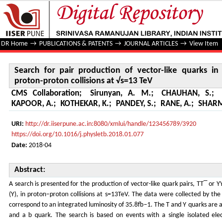
Search for pair production of vector-like quarks in the b
DR Home
→
PUBLICATIONS & PATENTS
→
JOURNAL ARTICLES
→
View Item
Search for pair production of vector-like quarks 
proton-proton collisions at √s=13 TeV
CMS Collaboration
;
Sirunyan, A. M.
;
CHAUHAN, S.
;
KAPOOR, A.
;
KOTHEKAR, K.
;
PANDEY, S.
;
RANE, A.
;
SHARM
URI:
http://dr.iiserpune.ac.in:8080/xmlui/handle/123456789/3920
https://doi.org/10.1016/j.physletb.2018.01.077
Date:
2018-04
Abstract:
A search is presented for the production of vector-like quark pairs, TT‾ or Y
(Y), in proton–proton collisions at s=13TeV. The data were collected by t
correspond to an integrated luminosity of 35.8fb−1. The T and Y quarks are 
and a b quark. The search is based on events with a single isolated ele