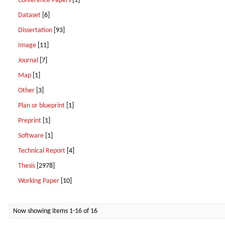
Conference Papers
[1]
Dataset
[6]
Dissertation
[93]
Image
[11]
Journal
[7]
Map
[1]
Other
[3]
Plan or blueprint
[1]
Preprint
[1]
Software
[1]
Technical Report
[4]
Thesis
[2978]
Working Paper
[10]
Now showing items 1-16 of 16