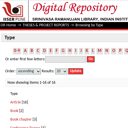
Type
DR Home
→
THESES & PROJECT REPORTS
→
Browsing by Type
Type
0-9
A
B
C
D
E
F
G
H
I
J
K
L
M
N
O
P
Or enter first few letters:
Order:
Results:
Now showing items 1-16 of 16
Type
Article
[16]
Book
[2]
Book chapter
[3]