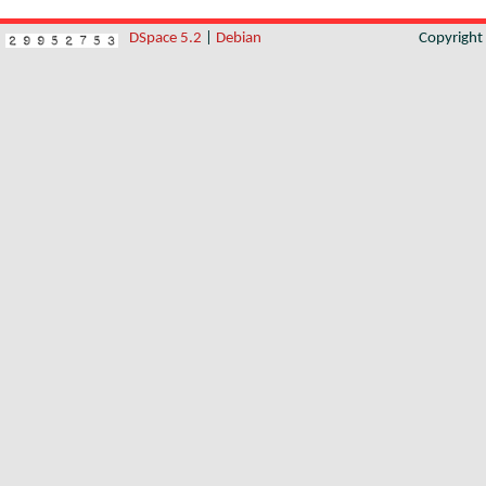
DSpace 5.2
|
Debian
Copyrigh