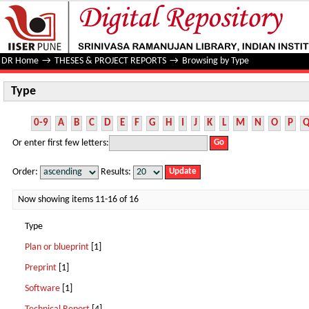
Type
DR Home
→
THESES & PROJECT REPORTS
→
Browsing by Type
Type
0-9
A
B
C
D
E
F
G
H
I
J
K
L
M
N
O
P
Or enter first few letters:
Order:
Results:
Now showing items 11-16 of 16
Type
Plan or blueprint
[1]
Preprint
[1]
Software
[1]