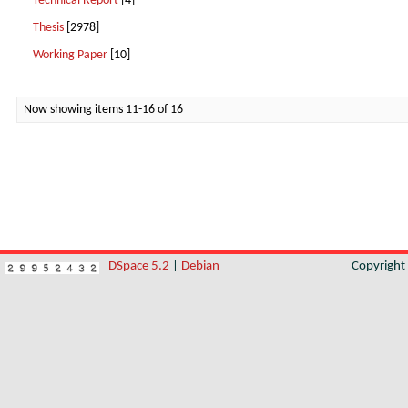
Technical Report
[4]
Thesis
[2978]
Working Paper
[10]
Now showing items 11-16 of 16
DSpace 5.2
|
Debian
Copyrigh