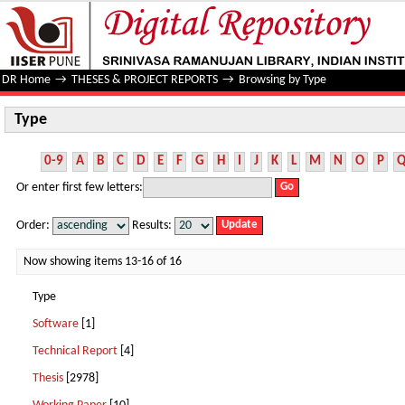
Type
DR Home
→
THESES & PROJECT REPORTS
→
Browsing by Type
Type
0-9
A
B
C
D
E
F
G
H
I
J
K
L
M
N
O
P
Or enter first few letters:
Order:
Results:
Now showing items 13-16 of 16
Type
Software
[1]
Technical Report
[4]
Thesis
[2978]