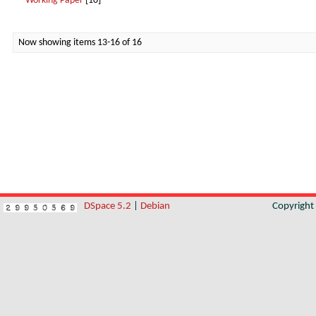
Working Paper
[10]
Now showing items 13-16 of 16
DSpace 5.2
|
Debian
Copyrigh