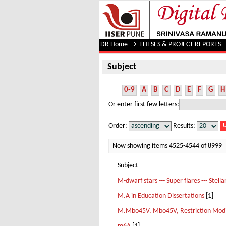
Subject
DR Home
→
THESES & PROJECT REPORTS
Subject
0-9
A
B
C
D
E
F
G
H
Or enter first few letters:
Order:
Results:
Now showing items 4525-4544 of 8999
Subject
M-dwarf stars --- Super flares --- Stella
M.A in Education Dissertations
[1]
M.Mbo45V, Mbo45V, Restriction Modifi