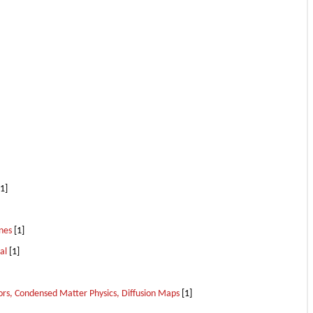
1]
nes
[1]
al
[1]
ors, Condensed Matter Physics, Diffusion Maps
[1]