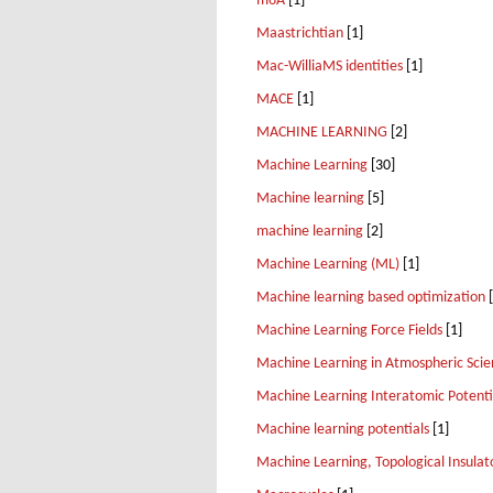
m6A
[1]
Maastrichtian
[1]
Mac-WilliaMS identities
[1]
MACE
[1]
MACHINE LEARNING
[2]
Machine Learning
[30]
Machine learning
[5]
machine learning
[2]
Machine Learning (ML)
[1]
Machine learning based optimization
[
Machine Learning Force Fields
[1]
Machine Learning in Atmospheric Scie
Machine Learning Interatomic Potenti
Machine learning potentials
[1]
Machine Learning, Topological Insulat