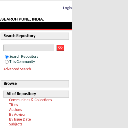
Login
Search Repository
Search Repository
This Community
Advanced Search
Browse
All of Repository
Communities & Collections
Titles
Authors
By Advisor
By Issue Date
Subjects