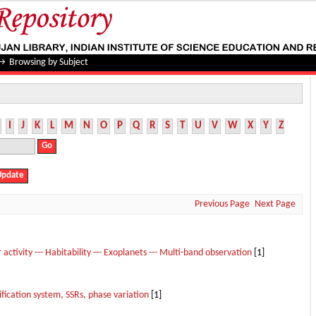
→
Browsing by Subject
I
J
K
L
M
N
O
P
Q
R
S
T
U
V
W
X
Y
Z
Previous Page
Next Page
r activity --- Habitability --- Exoplanets --- Multi-band observation
[1]
cation system, SSRs, phase variation
[1]