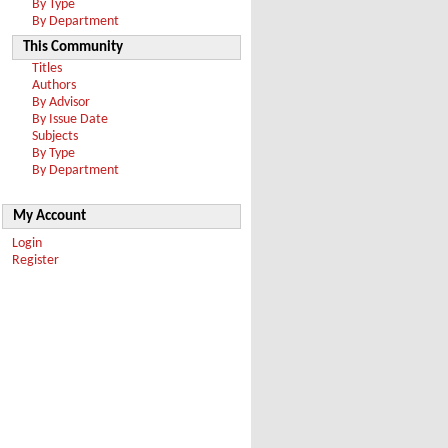
By Type
By Department
This Community
Titles
Authors
By Advisor
By Issue Date
Subjects
By Type
By Department
My Account
Login
Register