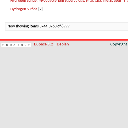
Hydrogen Sufide, Mycobacterium tuberculosis, Mtb, CBS, MetB, SseB, En
Hydrogen Sulfide
[2]
Now showing items 3744-3763 of 8999
DSpace 5.2
|
Debian
Copyrigh