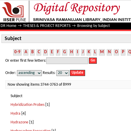
Subject
DR Home
→
THESES & PROJECT REPORTS
→
Browsing by Subject
Subject
0-9
A
B
C
D
E
F
G
H
I
J
K
L
M
N
O
P
Or enter first few letters:
Order:
Results:
Now showing items 3744-3763 of 8999
Subject
Hybridization Probes
[1]
Hydra
[4]
Hydrazone
[1]