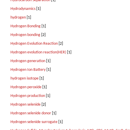
Hydrocarbon Separation
[1]
Hydrodynamics
[1]
hydrogen
[1]
Hydrogen Bonding
[1]
Hydrogen bonding
[2]
Hydrogen Evolution Reaction
[2]
Hydrogen evolution reaction(HER)
[1]
Hydrogen generation
[1]
Hydrogen Ion Battery
[1]
hydrogen isotope
[1]
Hydrogen peroxide
[1]
Hydrogen production
[1]
Hydrogen selenide
[2]
Hydrogen selenide donor
[1]
Hydrogen selenide surrogate
[1]