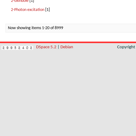
2-oxindole
[1]
2-Photon excitation
[1]
Now showing items 1-20 of 8999
DSpace 5.2
|
Debian
Copyrigh