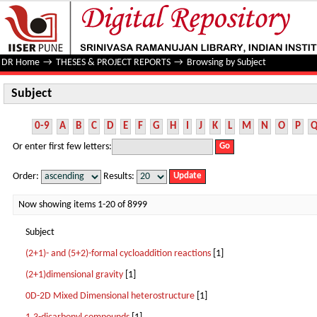
Subject
DR Home
→
THESES & PROJECT REPORTS
→
Browsing by Subject
Subject
0-9
A
B
C
D
E
F
G
H
I
J
K
L
M
N
O
P
Or enter first few letters:
Order:
Results:
Now showing items 1-20 of 8999
Subject
(2+1)- and (5+2)-formal cycloaddition reactions
[1]
(2+1)dimensional gravity
[1]
0D-2D Mixed Dimensional heterostructure
[1]