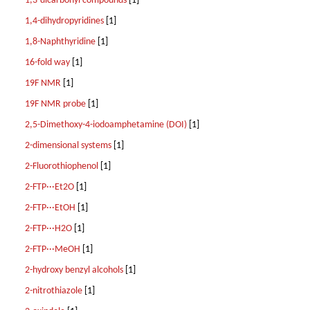
1,3-dicarbonyl compounds
[1]
1,4-dihydropyridines
[1]
1,8-Naphthyridine
[1]
16-fold way
[1]
19F NMR
[1]
19F NMR probe
[1]
2,5-Dimethoxy-4-iodoamphetamine (DOI)
[1]
2-dimensional systems
[1]
2-Fluorothiophenol
[1]
2-FTP···Et2O
[1]
2-FTP···EtOH
[1]
2-FTP···H2O
[1]
2-FTP···MeOH
[1]
2-hydroxy benzyl alcohols
[1]
2-nitrothiazole
[1]