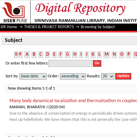
Subject
DR Home
→
THESES & PROJECT REPORTS
→
Browsing by Subject
Subject
0-9
A
B
C
D
E
F
G
H
I
J
K
L
M
N
O
P
Or enter first few letters:
Sort by:
Order:
Results:
Now showing items 1-1 of 1
Many body dynamical localization and thermalization in coupled
KANNAN, BHARATHI J
(
2020-04
)
Due to the absence of conservation of energy in periodically driven system
heat up indefinitely. We have shown that this is not generally the case with 