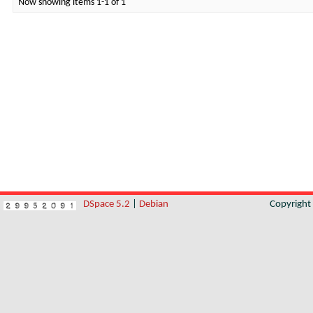
Now showing items 1-1 of 1
DSpace 5.2
|
Debian
Copyrigh