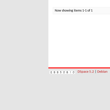
Now showing items 1-1 of 1
DSpace 5.2
|
Debian