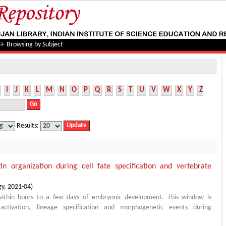
→
Browsing by Subject
I
J
K
L
M
N
O
P
Q
R
S
T
U
V
W
X
Y
Z
Results:
in organization during cell fate specification and vertebrate
gy
,
2021-04
)
within hours to a few days of embryonic development. This window is
ctivation, lineage specification and morphogenetic events during