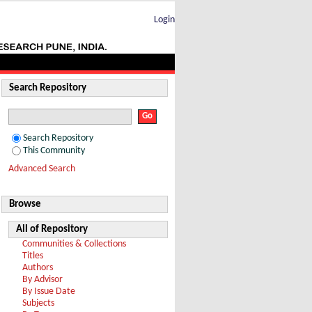
Login
Search Repository
Search Repository
This Community
Advanced Search
Browse
All of Repository
Communities & Collections
Titles
Authors
By Advisor
By Issue Date
Subjects