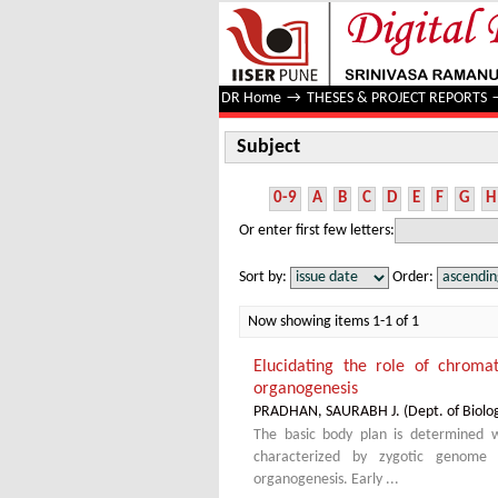
Subject
DR Home
→
THESES & PROJECT REPORTS
Subject
0-9
A
B
C
D
E
F
G
H
Or enter first few letters:
Sort by:
Order:
Now showing items 1-1 of 1
Elucidating the role of chromat
organogenesis
PRADHAN, SAURABH J.
(
Dept. of Biolo
The basic body plan is determined 
characterized by zygotic genome a
organogenesis. Early ...