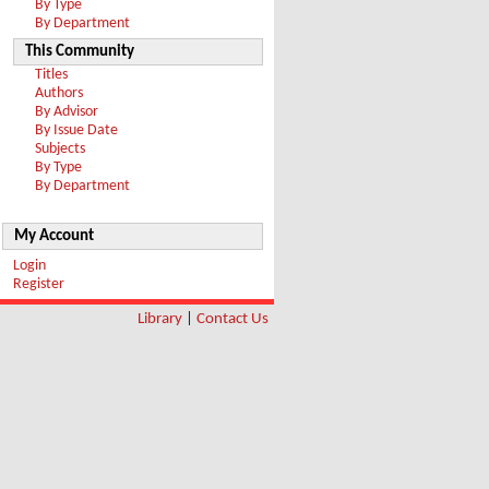
By Type
By Department
This Community
Titles
Authors
By Advisor
By Issue Date
Subjects
By Type
By Department
My Account
Login
Register
Library
|
Contact Us