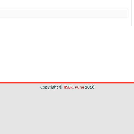
Copyright ©
IISER, Pune
2018