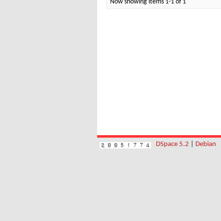
Now showing items 1-1 of 1
DSpace 5.2
|
Debian