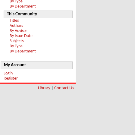
By Type
By Department
This Community
Titles
Authors
By Advisor
By Issue Date
Subjects
By Type
By Department
My Account
Login
Register
Library
|
Contact Us