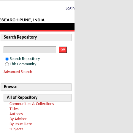
Login
Search Repository
Search Repository
This Community
Advanced Search
Browse
All of Repository
Communities & Collections
Titles
Authors
By Advisor
By Issue Date
Subjects