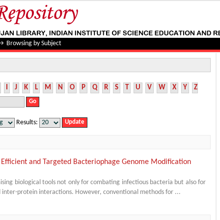
→
Browsing by Subject
I
J
K
L
M
N
O
P
Q
R
S
T
U
V
W
X
Y
Z
Results:
 Efficient and Targeted Bacteriophage Genome Modification
ng biological tools not only for combating infectious bacteria but also for
nd inter-protein interactions. However, conventional methods for ...