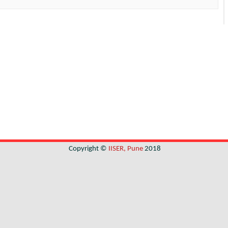
Copyright ©
IISER, Pune
2018