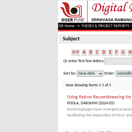
Subject
DR Home
→
THESES & PROJECT REPORTS
Subject
0-9
A
B
C
D
E
F
G
H
Or enter first few letters:
Sort by:
Order:
Now showing items 1-1 of 1
Using Retron Recombineering for
POOLA, DARSHINI
(
2024-05
)
Bacteriophages have emerged as promisi
facilitating the exploration of intra- a