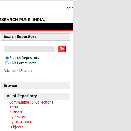
Login
Search Repository
Search Repository
This Community
Advanced Search
Browse
All of Repository
Communities & Collections
Titles
Authors
By Advisor
By Issue Date
Subjects