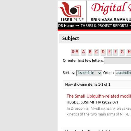
Subject
DR Home
→
THESES & PROJECT REPORTS
Subject
0-9
A
B
C
D
E
F
G
H
Or enter first few letters:
Sort by:
Order:
Now showing items 1-1 of 1
The Small Ubiquitin-related modi
HEGDE, SUSHMITHA
(
2022-07
)
In Drosophila, NF-κB signaling plays k
kinetics of the two main arms of NF-κB,