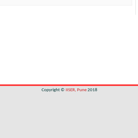
Copyright ©
IISER, Pune
2018