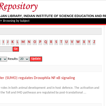
→
Browsing by Subject
I
J
K
L
M
N
O
P
Q
R
S
T
U
V
W
X
Y
Z
Results:
fier (SUMO) regulates Drosophila NF-κB signaling
ey roles in both animal development and in host defence. The activation and
 the Toll and IMD pathways are regulated by post-translational ...