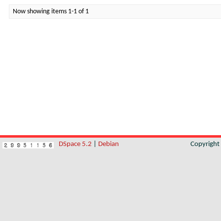
Now showing items 1-1 of 1
DSpace 5.2
|
Debian
Copyrigh