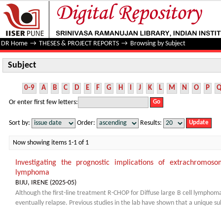
Subject
DR Home
→
THESES & PROJECT REPORTS
→
Browsing by Subject
Subject
0-9
A
B
C
D
E
F
G
H
I
J
K
L
M
N
O
P
Or enter first few letters:
Sort by:
Order:
Results:
Now showing items 1-1 of 1
Investigating the prognostic implications of extrachromoso
lymphoma
BIJU, IRENE
(
2025-05
)
Although the first-line treatment R-CHOP for Diffuse large B cell lymphoma
eventually relapse. Previous studies in the lab have shown that a unique sub