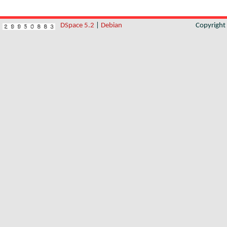
DSpace 5.2
|
Debian
Copyrigh