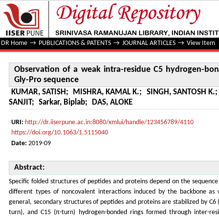
Observation of a weak intra-residue C5 hydrogen-bond in
DR Home
→
PUBLICATIONS & PATENTS
→
JOURNAL ARTICLES
→
View Item
Observation of a weak intra-residue C5 hydrogen-bon
Gly-Pro sequence
KUMAR, SATISH
;
MISHRA, KAMAL K.
;
SINGH, SANTOSH K.
SANJIT
;
Sarkar, Biplab
;
DAS, ALOKE
URI:
http://dr.iiserpune.ac.in:8080/xmlui/handle/123456789/4110
https://doi.org/10.1063/1.5115040
Date:
2019-09
Abstract:
Specific folded structures of peptides and proteins depend on the sequence 
different types of noncovalent interactions induced by the backbone as w
general, secondary structures of peptides and proteins are stabilized by C6 (
turn), and C15 (π-turn) hydrogen-bonded rings formed through inter-res