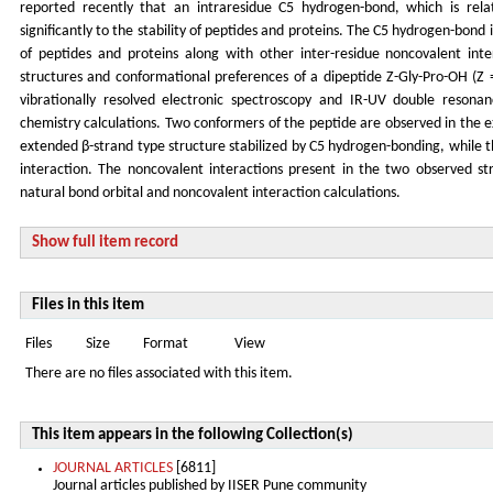
reported recently that an intraresidue C5 hydrogen-bond, which is rela
significantly to the stability of peptides and proteins. The C5 hydrogen-bond 
of peptides and proteins along with other inter-residue noncovalent inte
structures and conformational preferences of a dipeptide Z-Gly-Pro-OH (Z 
vibrationally resolved electronic spectroscopy and IR-UV double reson
chemistry calculations. Two conformers of the peptide are observed in the 
extended β-strand type structure stabilized by C5 hydrogen-bonding, while
interaction. The noncovalent interactions present in the two observed st
natural bond orbital and noncovalent interaction calculations.
Show full item record
Files in this item
Files
Size
Format
View
There are no files associated with this item.
This item appears in the following Collection(s)
JOURNAL ARTICLES
[6811]
Journal articles published by IISER Pune community