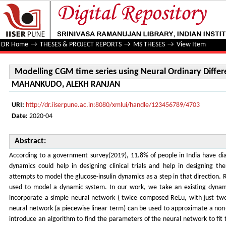
Modelling CGM time series using Neural Ordinary Differen
DR Home
→
THESES & PROJECT REPORTS
→
MS THESES
→
View Item
Modelling CGM time series using Neural Ordinary Differ
MAHANKUDO, ALEKH RANJAN
URI:
http://dr.iiserpune.ac.in:8080/xmlui/handle/123456789/4703
Date:
2020-04
Abstract:
According to a government survey(2019), 11.8% of people in India have dia
dynamics could help in designing clinical trials and help in designing t
attempts to model the glucose-insulin dynamics as a step in that direction
used to model a dynamic system. In our work, we take an existing dynami
incorporate a simple neural network ( twice composed ReLu, with just tw
neural network (a piecewise linear term) can be used to approximate a non
introduce an algorithm to find the parameters of the neural network to fit