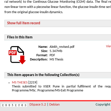
ral network) to the Continous Glucose Monitoring (CGM) data. The final re
non-linear term with a piecewise linear function, the glucose-insulin time se
from the original glucose-insulin dynamics.
Show full item record
Files in this item
Vie
Name:
Alekh_revised.pdf
Size:
5.347Mb
Format:
PDF
Description:
MS Thesis
This item appears in the following Collection(s)
MS THESES
[2219]
Thesis submitted to IISER Pune in partial fulfilment of the re
Programme/MSc. Programme/MS-Exit Programme
DSpace 5.2
|
Debian
Copyrigh