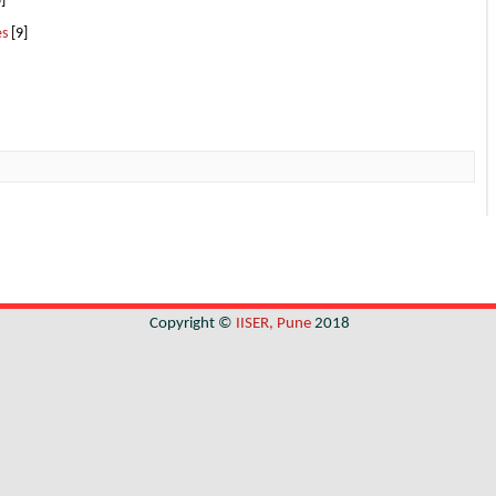
]
es
[9]
Copyright ©
IISER, Pune
2018