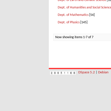
Dept. of Earth and Climate Science
[18
Dept. of Humanities and Social Scienc
Dept. of Mathematics
[54]
Dept. of Physics
[145]
Now showing items 1-7 of 7
DSpace 5.2
|
Debian