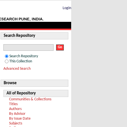
Login
Search Repository
Search Repository
This Collection
Advanced Search
Browse
All of Repository
Communities & Collections
Titles
Authors
By Advisor
By Issue Date
Subjects