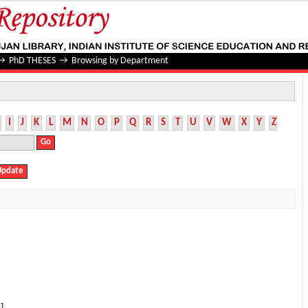
→
PhD THESES
→
Browsing by Department
I
J
K
L
M
N
O
P
Q
R
S
T
U
V
W
X
Y
Z