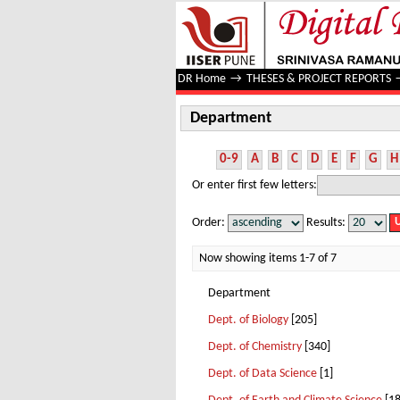
Department
DR Home
→
THESES & PROJECT REPORTS
Department
0-9
A
B
C
D
E
F
G
H
Or enter first few letters:
Order:
Results:
Now showing items 1-7 of 7
Department
Dept. of Biology
[205]
Dept. of Chemistry
[340]
Dept. of Data Science
[1]