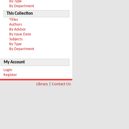
By Type
By Department
This Collection
Titles
Authors
By Advisor
By Issue Date
Subjects
By Type
By Department
My Account
Login
Register
Library
|
Contact Us