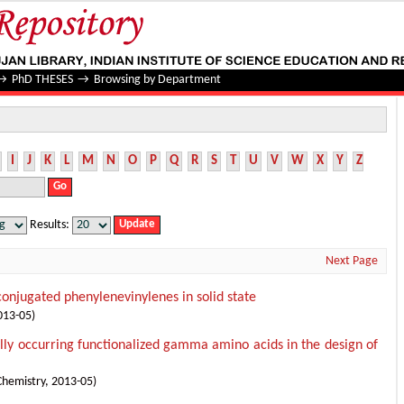
→
PhD THESES
→
Browsing by Department
I
J
K
L
M
N
O
P
Q
R
S
T
U
V
W
X
Y
Z
Results:
Next Page
onjugated phenylenevinylenes in solid state
013-05
)
rally occurring functionalized gamma amino acids in the design of
Chemistry
,
2013-05
)