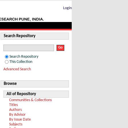
Login
Search Repository
Search Repository
This Collection
Advanced Search
Browse
All of Repository
Communities & Collections
Titles
Authors
By Advisor
By Issue Date
Subjects