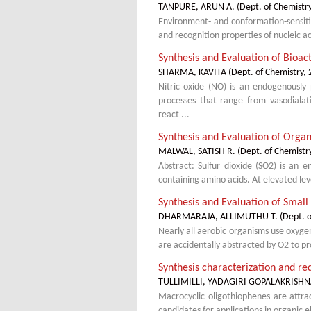
TANPURE, ARUN A.
(
Dept. of Chemistr
Environment- and conformation-sensitiv
and recognition properties of nucleic ac
Synthesis and Evaluation of Bioac
SHARMA, KAVITA
(
Dept. of Chemistry
,
Nitric oxide (NO) is an endogenously 
processes that range from vasodialat
react ...
Synthesis and Evaluation of Organ
MALWAL, SATISH R.
(
Dept. of Chemistr
Abstract: Sulfur dioxide (SO2) is an 
containing amino acids. At elevated le
Synthesis and Evaluation of Smal
DHARMARAJA, ALLIMUTHU T.
(
Dept. o
Nearly all aerobic organisms use oxyge
are accidentally abstracted by O2 to p
Synthesis characterization and re
TULLIMILLI, YADAGIRI GOPALAKRISH
Macrocyclic oligothiophenes are attrac
candidates for applications in organic 