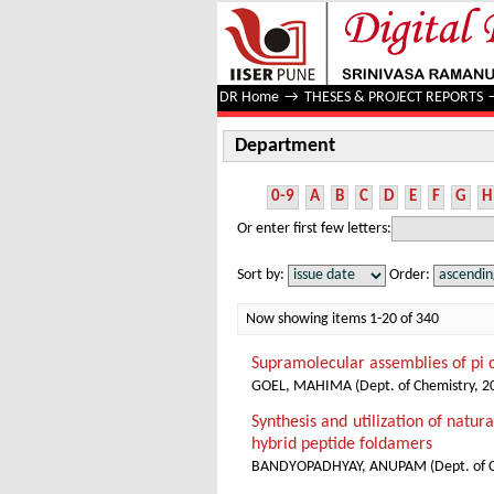
Department
DR Home
→
THESES & PROJECT REPORTS
Department
0-9
A
B
C
D
E
F
G
H
Or enter first few letters:
Sort by:
Order:
Now showing items 1-20 of 340
Supramolecular assemblies of pi c
GOEL, MAHIMA
(
Dept. of Chemistry
,
2
Synthesis and utilization of natu
hybrid peptide foldamers
BANDYOPADHYAY, ANUPAM
(
Dept. of 