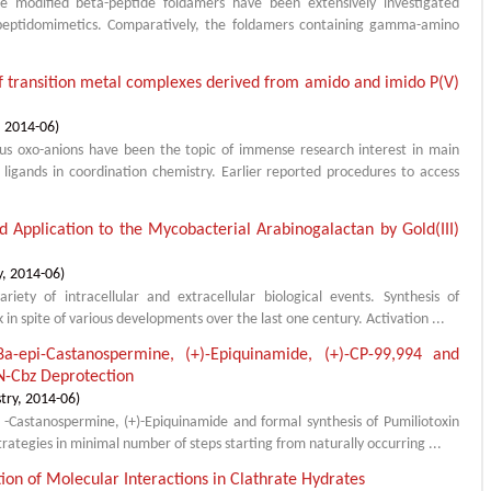
 modified beta-peptide foldamers have been extensively investigated
e peptidomimetics. Comparatively, the foldamers containing gamma-amino
of transition metal complexes derived from amido and imido P(V)
,
2014-06
)
s oxo-anions have been the topic of immense research interest in main
igands in coordination chemistry. Earlier reported procedures to access
d Application to the Mycobacterial Arabinogalactan by Gold(III)
y
,
2014-06
)
iety of intracellular and extracellular biological events. Synthesis of
k in spite of various developments over the last one century. Activation ...
,8a-epi-Castanospermine, (+)-Epiquinamide, (+)-CP-99,994 and
N-Cbz Deprotection
try
,
2014-06
)
i -Castanospermine, (+)-Epiquinamide and formal synthesis of Pumiliotoxin
ategies in minimal number of steps starting from naturally occurring ...
tion of Molecular Interactions in Clathrate Hydrates