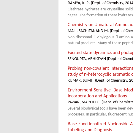
RAMYA, K. R.
(
Dept. of Chemistry
,
2014
Clathrate hydrates are crystalline sol
cages. The formation of these hydrates
Chemistry on Unnatural Amino aci
MALI, SACHITANAND M.
(
Dept. of Che
Non-ribosomal E-vinylogous -amino a
natural products. Many of these peptide 
Excited state dynamics and photo
SENGUPTA, ABHIGYAN
(
Dept. of Chemi
Probing non-covalent interaction
study of n-heterocyclic aromatic
KUMAR, SUMIT
(
Dept. of Chemistry
,
2
Environment-Sensitive Base-Mod
Incorporation and Applications
PAWAR, MAROTI G.
(
Dept. of Chemistr
Several biophysical tools have been de
processes. In particular, fluorescent n
Base-Functionalized Nucleoside An
Labeling and Diagnosis