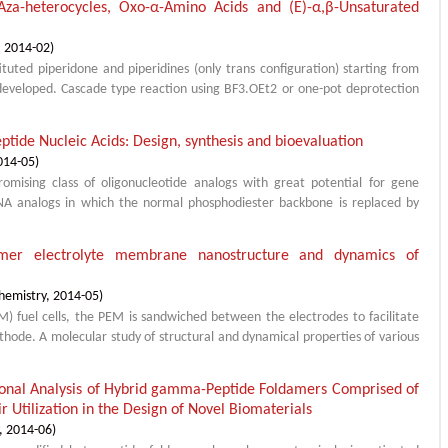
Aza-heterocycles, Oxo-α-Amino Acids and (E)-α,β-Unsaturated
,
2014-02
)
ituted piperidone and piperidines (only trans configuration) starting from
developed. Cascade type reaction using BF3.OEt2 or one-pot deprotection
eptide Nucleic Acids: Design, synthesis and bioevaluation
014-05
)
romising class of oligonucleotide analogs with great potential for gene
NA analogs in which the normal phosphodiester backbone is replaced by
lymer electrolyte membrane nanostructure and dynamics of
hemistry
,
2014-05
)
 fuel cells, the PEM is sandwiched between the electrodes to facilitate
hode. A molecular study of structural and dynamical properties of various
ional Analysis of Hybrid gamma-Peptide Foldamers Comprised of
r Utilization in the Design of Novel Biomaterials
,
2014-06
)