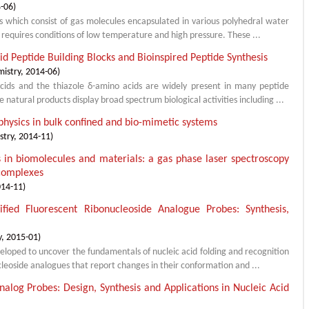
-06
)
ids which consist of gas molecules encapsulated in various polyhedral water
 requires conditions of low temperature and high pressure. These ...
d Peptide Building Blocks and Bioinspired Peptide Synthesis
mistry
,
2014-06
)
cids and the thiazole δ-amino acids are widely present in many peptide
natural products display broad spectrum biological activities including ...
physics in bulk confined and bio-mimetic systems
stry
,
2014-11
)
s in biomolecules and materials: a gas phase laser spectroscopy
 complexes
014-11
)
ified Fluorescent Ribonucleoside Analogue Probes: Synthesis,
y
,
2015-01
)
veloped to uncover the fundamentals of nucleic acid folding and recognition
ucleoside analogues that report changes in their conformation and ...
alog Probes: Design, Synthesis and Applications in Nucleic Acid