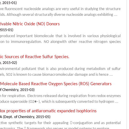
y
,
2015-01
)
e fluorescent nucleoside analogs are very useful in studying the structure
ids. Although several structurally diverse nucleoside analogs exhibiting ...
tivable Nitric Oxide (NO) Donors
2015-01
)
produced important biomolecule that is involved in various physiological
ion to immunoregulation. NO alongwith other reactive nitrogen species
ic Sources of Reactive Sulfur Species.
y
,
2015-02
)
environmental pollutant that is also produced during metabolism of sulfur
vels, SO2 is known to cause biomacromolecular damage and is hence ...
l Molecule Based Reactive Oxygen Species (ROS) Generators
f Chemistry
,
2015-03
)
n for respiration. Electrons released during respiration from redox enzymes
roduce superoxide (O2●–), which is subsequently converted to hydrogen ...
dox properties of antiaromatic expanded Isophlorins
NA
(
Dept. of Chemistry
,
2015-05
)
tive synthetic targets for their appealing -conjugation and as potential
electronics. The  framework also serves as model systems to explore ...