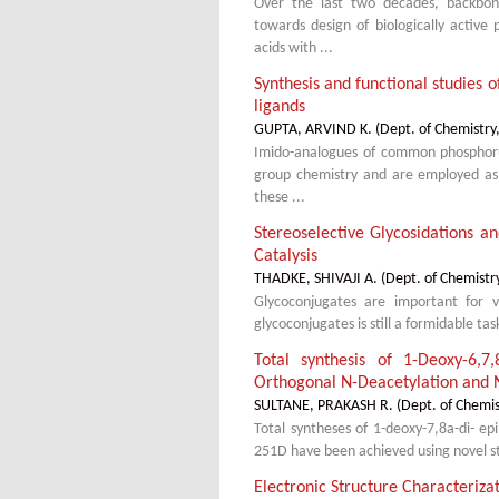
Over the last two decades, backbone
towards design of biologically activ
acids with ...
Synthesis and functional studies 
ligands
GUPTA, ARVIND K.
(
Dept. of Chemistry
Imido-analogues of common phosphoru
group chemistry and are employed as l
these ...
Stereoselective Glycosidations an
Catalysis
THADKE, SHIVAJI A.
(
Dept. of Chemistr
Glycoconjugates are important for var
glycoconjugates is still a formidable tas
Total synthesis of 1-Deoxy-6,7
Orthogonal N-Deacetylation and 
SULTANE, PRAKASH R.
(
Dept. of Chemis
Total syntheses of 1-deoxy-7,8a-di- ep
251D have been achieved using novel str
Electronic Structure Characteriza