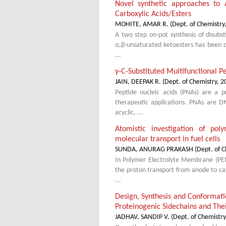
Novel synthetic approaches to 
Carboxylic Acids/Esters
MOHITE, AMAR R.
(
Dept. of Chemistry
A two step on-pot synthesis of disubst
α,β-unsaturated ketoesters has been 
...
γ-C-Substituted Multifunctional P
JAIN, DEEPAK R.
(
Dept. of Chemistry
,
2
Peptide nucleic acids (PNAs) are a p
therapeutic applications. PNAs are D
acyclic, ...
Atomistic investigation of po
molecular transport in fuel cells
SUNDA, ANURAG PRAKASH
(
Dept. of C
In Polymer Electrolyte Membrane (PEM)
the proton transport from anode to cat
...
Design, Synthesis and Conformat
Proteinogenic Sidechains and Thei
JADHAV, SANDIP V.
(
Dept. of Chemistry