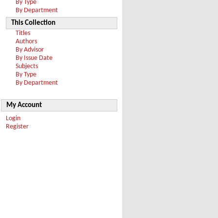
By Type
By Department
This Collection
Titles
Authors
By Advisor
By Issue Date
Subjects
By Type
By Department
My Account
Login
Register