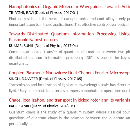
Nanophotonics of Organic Molecular Waveguides: Towards Acti
TRIPATHI, RAVI
(
Dept. of Physics
,
2017-01
)
Photons resides at the heart of nanophotonics and controlling freely 
important aspects in these applications. This effective control over optical 
Towards Distributed Quantum Information Processing Usin
Plasmonic Nanostructures
KUMAR, SUNIL
(
Dept. of Physics
,
2017-04
)
Communication and transfer of quantum information between two phy
distributed quantum information processing (QIP), is one of the key
quantum ...
Coupled Plasmonic Nanowires: Dual-Channel Fourier Microscopy
SINGH, DANVEER
(
Dept. of Physics
,
2017-05
)
Transmission and localization of light at subwavelength scale has direct r
light. Usage of dielectric materials hampers nanophotonic operations due to d
Chaos, localization, and transport in kicked rotor and its variants
PAUL, SANKU
(
Dept. of Physics
,
2018-01
)
Quantum chaos is the study of a quantum system whose classical count
questions of quantum chaos is the relation between the quantum and 
periodically ...