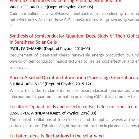
Free CdS Nanotubes made using Alumina Nano-Reactor
VARGHESE, ARTHUR
(
Dept. of Physics
,
2015-05
)
Cadmium sulfide is a well-known photoactive semiconducting material
optoelectronics. Most of these CdS nanostructures are grown using various
it ...
Synthesis of Semiconductor Quantum Dots, Study of Their Optica
in Sensitized Solar Cells
PATIL, PADMASHRI
(
Dept. of Physics
,
2015-05
)
Requirement of clean and cheap renewable energy production by und
physics of semiconductor nanostructures to realize cost effective and ef
primary ...
Ancilla Assisted Quantum Information Processing: General pro
SHUKLA, ABHISHEK
(
Dept. of Physics
,
2015-12
)
While a bit is the fundamental unit of binary classical information, a 
information. In quantum information processing (QIP), it is customary to cal
Localized Optical fields and directional Far-field emissions fro
DASGUPTA, ARINDAM
(
Dept. of Physics
,
2016-03
)
The coupled oscillations of free electrons and the optical waves at the m
surface plasmons. This kind of light-matter interaction in plasmonic nanostr
Turbulent density fluctuations in the solar wind