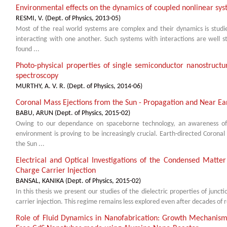
Environmental effects on the dynamics of coupled nonlinear sy
RESMI, V.
(
Dept. of Physics
,
2013-05
)
Most of the real world systems are complex and their dynamics is stud
interacting with one another. Such systems with interactions are well s
found ...
Photo-physical properties of single semiconductor nanostructu
spectroscopy
MURTHY, A. V. R.
(
Dept. of Physics
,
2014-06
)
Coronal Mass Ejections from the Sun - Propagation and Near Ear
BABU, ARUN
(
Dept. of Physics
,
2015-02
)
Owing to our dependance on spaceborne technology, an awareness of 
environment is proving to be increasingly crucial. Earth-directed Coron
the Sun ...
Electrical and Optical Investigations of the Condensed Matter
Charge Carrier Injection
BANSAL, KANIKA
(
Dept. of Physics
,
2015-02
)
In this thesis we present our studies of the dielectric properties of junc
carrier injection. This regime remains less explored even after decades of re
Role of Fluid Dynamics in Nanofabrication: Growth Mechanism 