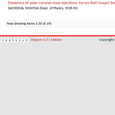
Dynamics of solar coronal mass ejections: forces that imapct th
SACHDEVA, NISHTHA
(
Dept. of Physics
,
2018-05
)
Now showing items 1-20 of 145
DSpace 5.2
|
Debian
Copyrigh