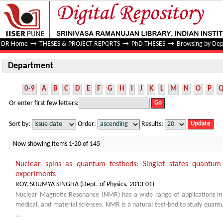
Department
DR Home
→
THESES & PROJECT REPORTS
→
PhD THESES
→
Browsing by De
Department
0-9
A
B
C
D
E
F
G
H
I
J
K
L
M
N
O
P
Or enter first few letters:
Sort by:
Order:
Results:
Now showing items 1-20 of 145
Nuclear spins as quantum testbeds: Singlet states quantum 
experiments
ROY, SOUMYA SINGHA
(
Dept. of Physics
,
2013-01
)
Nuclear Magnetic Resonance (NMR) has a wide range of applications in st
medical, and material sciences. NMR is a natural test-bed to study quant
...