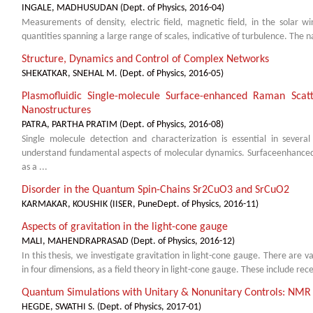
INGALE, MADHUSUDAN
(
Dept. of Physics
,
2016-04
)
Measurements of density, electric field, magnetic field, in the solar w
quantities spanning a large range of scales, indicative of turbulence. The na
Structure, Dynamics and Control of Complex Networks
SHEKATKAR, SNEHAL M.
(
Dept. of Physics
,
2016-05
)
Plasmofluidic Single-molecule Surface-enhanced Raman Sca
Nanostructures
PATRA, PARTHA PRATIM
(
Dept. of Physics
,
2016-08
)
Single molecule detection and characterization is essential in severa
understand fundamental aspects of molecular dynamics. Surfaceenhance
as a ...
Disorder in the Quantum Spin-Chains Sr2CuO3 and SrCuO2
KARMAKAR, KOUSHIK
(
IISER, PuneDept. of Physics
,
2016-11
)
Aspects of gravitation in the light-cone gauge
MALI, MAHENDRAPRASAD
(
Dept. of Physics
,
2016-12
)
In this thesis, we investigate gravitation in light-cone gauge. There are v
in four dimensions, as a field theory in light-cone gauge. These include recen
Quantum Simulations with Unitary & Nonunitary Controls: NMR
HEGDE, SWATHI S.
(
Dept. of Physics
,
2017-01
)