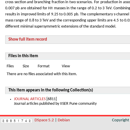
cross section and branching fraction in two scenarios. For production in asso
0.007 pb are obtained for H± masses in the range of 0.2 to 3 TeV. Combining t
results in improved limits of 9.25 to 0.005 pb. The complementary s-channel 
mass range of 0.8 to 3 TeV and the corresponding upper limits are 4.5 to 0.0
different minimal supersymmetric extensions of the standard model.
Show full item record
Files in this item
Files
Size
Format
View
There are no files associated with this item.
This item appears in the following Collection(s)
JOURNAL ARTICLES
[6811]
Journal articles published by IISER Pune community
DSpace 5.2
|
Debian
Copyrigh