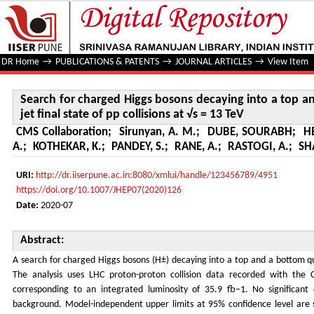
Search for charged Higgs bosons decaying into a top and a b
TeV
DR Home
→
PUBLICATIONS & PATENTS
→
JOURNAL ARTICLES
→
View Item
Search for charged Higgs bosons decaying into a top an
jet final state of pp collisions at √s = 13 TeV
CMS Collaboration
;
Sirunyan, A. M.
;
DUBE, SOURABH
;
H
A.
;
KOTHEKAR, K.
;
PANDEY, S.
;
RANE, A.
;
RASTOGI, A.
;
SH
URI:
http://dr.iiserpune.ac.in:8080/xmlui/handle/123456789/4951
https://doi.org/10.1007/JHEP07(2020)126
Date:
2020-07
Abstract:
A search for charged Higgs bosons (H±) decaying into a top and a bottom quar
The analysis uses LHC proton-proton collision data recorded with the
corresponding to an integrated luminosity of 35.9 fb−1. No significant
background. Model-independent upper limits at 95% confidence level are 