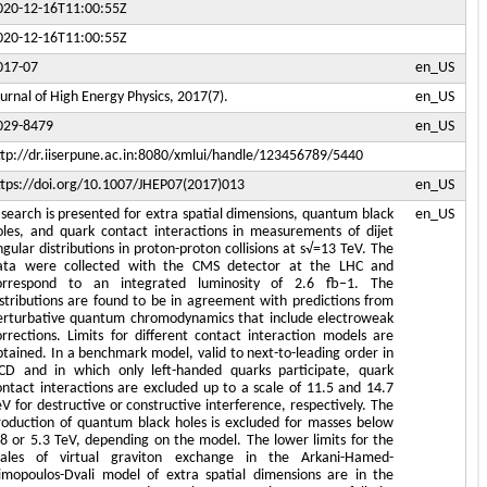
020-12-16T11:00:55Z
020-12-16T11:00:55Z
017-07
en_US
ournal of High Energy Physics, 2017(7).
en_US
029-8479
en_US
ttp://dr.iiserpune.ac.in:8080/xmlui/handle/123456789/5440
ttps://doi.org/10.1007/JHEP07(2017)013
en_US
 search is presented for extra spatial dimensions, quantum black
en_US
oles, and quark contact interactions in measurements of dijet
ngular distributions in proton-proton collisions at s√=13 TeV. The
ata were collected with the CMS detector at the LHC and
orrespond to an integrated luminosity of 2.6 fb−1. The
istributions are found to be in agreement with predictions from
erturbative quantum chromodynamics that include electroweak
orrections. Limits for different contact interaction models are
btained. In a benchmark model, valid to next-to-leading order in
CD and in which only left-handed quarks participate, quark
ontact interactions are excluded up to a scale of 11.5 and 14.7
eV for destructive or constructive interference, respectively. The
roduction of quantum black holes is excluded for masses below
.8 or 5.3 TeV, depending on the model. The lower limits for the
cales of virtual graviton exchange in the Arkani-Hamed-
imopoulos-Dvali model of extra spatial dimensions are in the