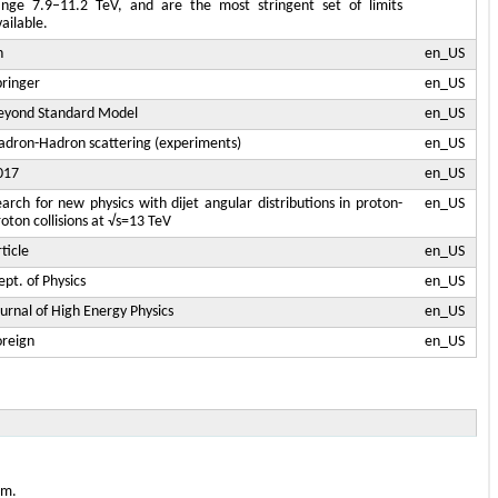
ange 7.9–11.2 TeV, and are the most stringent set of limits
ailable.
n
en_US
pringer
en_US
eyond Standard Model
en_US
adron-Hadron scattering (experiments)
en_US
017
en_US
earch for new physics with dijet angular distributions in proton-
en_US
oton collisions at √s=13 TeV
ticle
en_US
pt. of Physics
en_US
ournal of High Energy Physics
en_US
oreign
en_US
em.