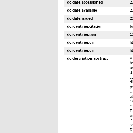
dc.date.accessioned
2
dc.date.available
2
dc.date.issued
2
dc.identifier.citation
J
dc.identifier.issn
1
dc.identifier.uri
h
dc.identifier.uri
h
dc.description.abstract
A
h
a
d
c
d
p
c
o
Q
c
T
p
7
s
D