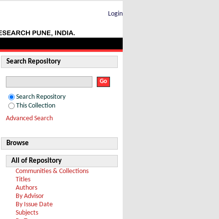
TeV
Login
Search Repository
Search Repository
This Collection
Advanced Search
Browse
All of Repository
Communities & Collections
Titles
Authors
By Advisor
By Issue Date
Subjects