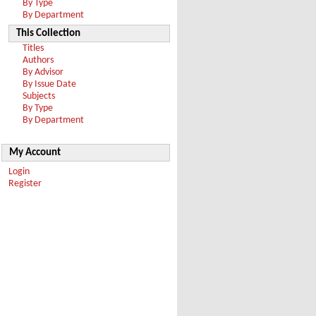
By Type
By Department
This Collection
Titles
Authors
By Advisor
By Issue Date
Subjects
By Type
By Department
My Account
Login
Register