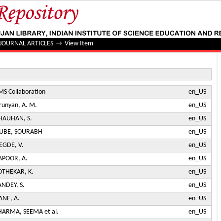
t angular distributions in proton-proton collisions at √s=13 
JOURNAL ARTICLES
→
View Item
MS Collaboration
en_US
irunyan, A. M.
en_US
HAUHAN, S.
en_US
UBE, SOURABH
en_US
EGDE, V.
en_US
APOOR, A.
en_US
OTHEKAR, K.
en_US
ANDEY, S.
en_US
ANE, A.
en_US
HARMA, SEEMA et al.
en_US