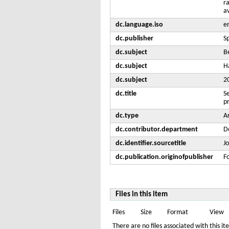
r
av
dc.language.iso
e
dc.publisher
S
dc.subject
B
dc.subject
H
dc.subject
2
dc.title
S
pr
dc.type
Ar
dc.contributor.department
De
dc.identifier.sourcetitle
J
dc.publication.originofpublisher
F
Files in this item
Files
Size
Format
View
There are no files associated with this it