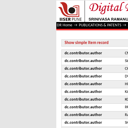
Search for new physics with dije
DR Home
→
PUBLICATIONS & PATENTS
→
Show simple item record
dc.contributor.author
C
dc.contributor.author
S
dc.contributor.author
C
dc.contributor.author
D
dc.contributor.author
H
dc.contributor.author
K
dc.contributor.author
K
dc.contributor.author
P
dc.contributor.author
R
dc.contributor.author
S