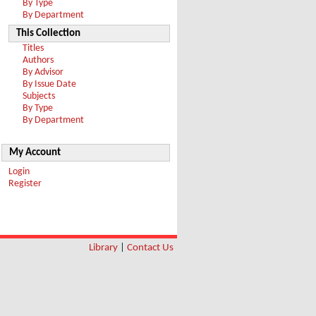
By Type
By Department
This Collection
Titles
Authors
By Advisor
By Issue Date
Subjects
By Type
By Department
My Account
Login
Register
Library
|
Contact Us