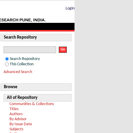
Login
Search Repository
Search Repository
This Collection
Advanced Search
Browse
All of Repository
Communities & Collections
Titles
Authors
By Advisor
By Issue Date
Subjects