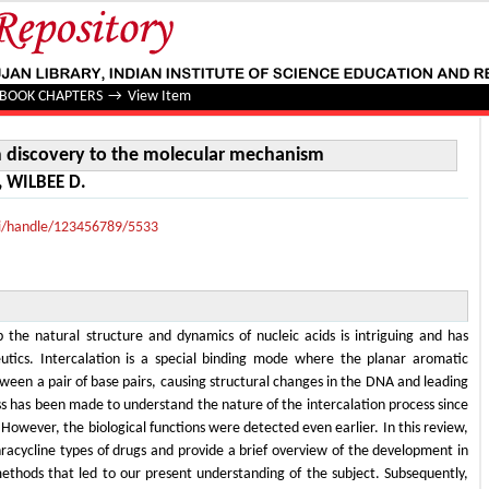
iscovery to the molecular mechanism
BOOK CHAPTERS
→
View Item
m discovery to the molecular mechanism
, WILBEE D.
lui/handle/123456789/5533
b the natural structure and dynamics of nucleic acids is intriguing and has
eutics. Intercalation is a special binding mode where the planar aromatic
tween a pair of base pairs, causing structural changes in the DNA and leading
ss has been made to understand the nature of the intercalation process since
. However, the biological functions were detected even earlier. In this review,
racycline types of drugs and provide a brief overview of the development in
ethods that led to our present understanding of the subject. Subsequently,