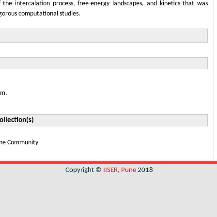
the intercalation process, free-energy landscapes, and kinetics that was
igorous computational studies.
em.
ollection(s)
Pune Community
Copyright ©
IISER, Pune
2018