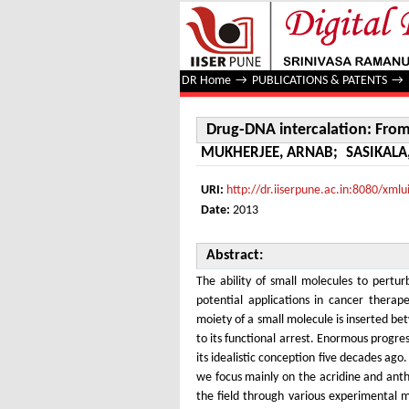
Drug-DNA intercalation: From d
DR Home
→
PUBLICATIONS & PATENTS
→
Drug-DNA intercalation: Fro
MUKHERJEE, ARNAB
;
SASIKALA
URI:
http://dr.iiserpune.ac.in:8080/xm
Date:
2013
Abstract:
The ability of small molecules to pertur
potential applications in cancer therap
moiety of a small molecule is inserted be
to its functional arrest. Enormous progre
its idealistic conception five decades ago
we focus mainly on the acridine and anth
the field through various experimental m