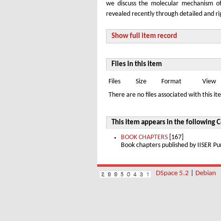
we discuss the molecular mechanism of 
revealed recently through detailed and r
Show full item record
Files in this item
Files
Size
Format
View
There are no files associated with this it
This item appears in the following C
BOOK CHAPTERS
[167]
Book chapters published by IISER 
DSpace 5.2
|
Debian