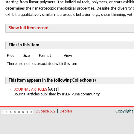
starting from linear polymers. The individual rods, polymers, or stars exhib
determines their macroscopic rheological properties. Despite the diversity o
exhibit a qualitatively similar macroscopic behavior, e.g., shear thinning, ye
Show full item record
Files in this item
Files
Size
Format
View
There are no files associated with this item.
This item appears in the following Collection(s)
JOURNAL ARTICLES
[6811]
Journal articles published by IISER Pune community
DSpace 5.2
|
Debian
Copyrigh