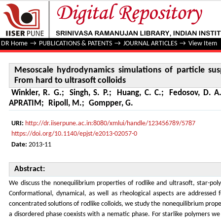
Mesoscale hydrodynamics simulations of particle suspensio
DR Home
→
PUBLICATIONS & PATENTS
→
JOURNAL ARTICLES
→
View Item
Mesoscale hydrodynamics simulations of particle sus
From hard to ultrasoft colloids
Winkler, R. G.
;
Singh, S. P.
;
Huang, C. C.
;
Fedosov, D. A
APRATIM
;
Ripoll, M.
;
Gompper, G.
URI:
http://dr.iiserpune.ac.in:8080/xmlui/handle/123456789/5787
https://doi.org/10.1140/epjst/e2013-02057-0
Date:
2013-11
Abstract:
We discuss the nonequilibrium properties of rodlike and ultrasoft, star-polym
Conformational, dynamical, as well as rheological aspects are addressed 
concentrated solutions of rodlike colloids, we study the nonequilibrium pro
a disordered phase coexists with a nematic phase. For starlike polymers we 