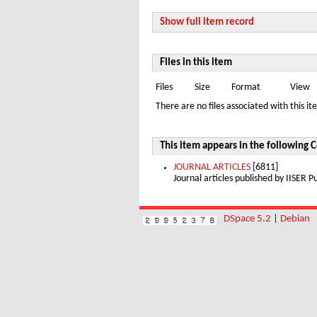
Show full item record
Files in this item
Files
Size
Format
View
There are no files associated with this it
This item appears in the following C
JOURNAL ARTICLES
[6811]
Journal articles published by IISER
DSpace 5.2
|
Debian