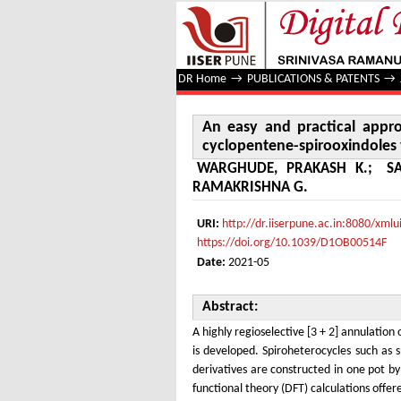
An easy and practical approach
annulation
DR Home
→
PUBLICATIONS & PATENTS
→
An easy and practical appro
cyclopentene-spirooxindoles v
WARGHUDE, PRAKASH K.
;
S
RAMAKRISHNA G.
URI:
http://dr.iiserpune.ac.in:8080/xm
https://doi.org/10.1039/D1OB00514F
Date:
2021-05
Abstract:
A highly regioselective [3 + 2] annulatio
is developed. Spiroheterocycles such as 
derivatives are constructed in one pot b
functional theory (DFT) calculations offe