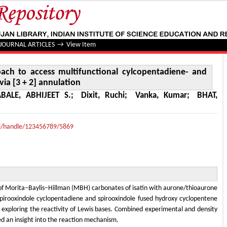
 to access multifunctional cylcopentadiene- and cyclopent
JOURNAL ARTICLES
→
View Item
ach to access multifunctional cylcopentadiene- and
ia [3 + 2] annulation
ABALE, ABHIJEET S.
;
Dixit, Ruchi
;
Vanka, Kumar
;
BHAT,
lui/handle/123456789/5869
n of Morita–Baylis–Hillman (MBH) carbonates of isatin with aurone/thioaurone
spirooxindole cyclopentadiene and spirooxindole fused hydroxy cyclopentene
y exploring the reactivity of Lewis bases. Combined experimental and density
red an insight into the reaction mechanism.