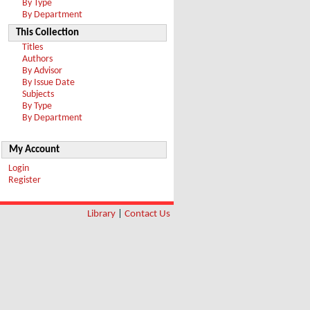
By Type
By Department
This Collection
Titles
Authors
By Advisor
By Issue Date
Subjects
By Type
By Department
My Account
Login
Register
Library
|
Contact Us