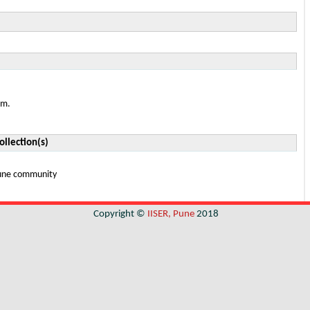
em.
ollection(s)
 Pune community
Copyright ©
IISER, Pune
2018