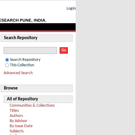
ene-spirooxindoles via [3 + 2]
Login
Search Repository
Search Repository
This Collection
Advanced Search
Browse
All of Repository
Communities & Collections
Titles
Authors
By Advisor
By Issue Date
Subjects