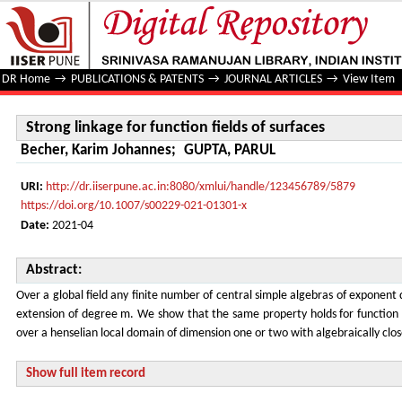
Strong linkage for function fields of surfaces
DR Home
→
PUBLICATIONS & PATENTS
→
JOURNAL ARTICLES
→
View Item
Strong linkage for function fields of surfaces
Becher, Karim Johannes
;
GUPTA, PARUL
URI:
http://dr.iiserpune.ac.in:8080/xmlui/handle/123456789/5879
https://doi.org/10.1007/s00229-021-01301-x
Date:
2021-04
Abstract:
Over a global field any finite number of central simple algebras of exponent d
extension of degree m. We show that the same property holds for function f
over a henselian local domain of dimension one or two with algebraically close
Show full item record