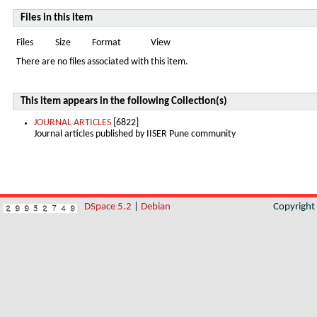
Files in this item
Files
Size
Format
View
There are no files associated with this item.
This item appears in the following Collection(s)
JOURNAL ARTICLES
[6822]
Journal articles published by IISER Pune community
DSpace 5.2
|
Debian
Copyrigh