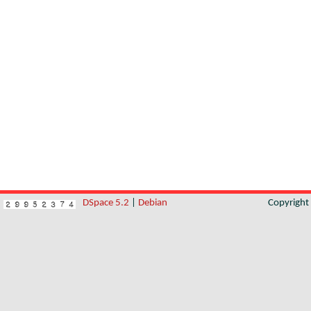
DSpace 5.2
|
Debian
Copyrigh