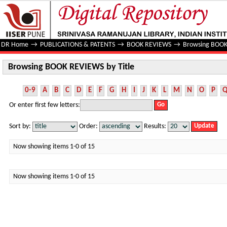
Browsing BOOK REVIEWS by Title
DR Home
→
PUBLICATIONS & PATENTS
→
BOOK REVIEWS
→
Browsing BOOK
Browsing BOOK REVIEWS by Title
0-9
A
B
C
D
E
F
G
H
I
J
K
L
M
N
O
P
Or enter first few letters:
Sort by:
Order:
Results:
Now showing items 1-0 of 15
Now showing items 1-0 of 15