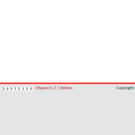
DSpace 5.2
|
Debian
Copyrigh