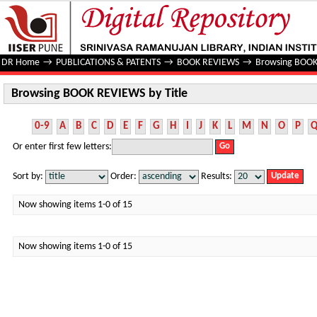
Browsing BOOK REVIEWS by Title
DR Home
→
PUBLICATIONS & PATENTS
→
BOOK REVIEWS
→
Browsing BOOK
Browsing BOOK REVIEWS by Title
0-9
A
B
C
D
E
F
G
H
I
J
K
L
M
N
O
P
Or enter first few letters:
Sort by:
Order:
Results:
Now showing items 1-0 of 15
Now showing items 1-0 of 15