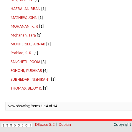
DEY, SUTIRTH
[1]
HAZRA, ANIRBAN
[1]
MATHEW, JOHN
[1]
MOHANAN, K. P.
[1]
Mohanan, Tara
[1]
MUKHERJEE, ARNAB
[1]
Prahlad, S. R.
[1]
SANCHETI, POOJA
[3]
SOHONI, PUSHKAR
[4]
SUBHEDAR, NISHIKANT
[1]
THOMAS, BEJOY K.
[1]
Now showing items 1-14 of 14
DSpace 5.2
|
Debian
Copyrigh