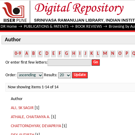
Author
DR Home
→
PUBLICATIONS & PATENTS
→
BOOK REVIEWS
→
Browsing by Au
Author
0-9
A
B
C
D
E
F
G
H
I
J
K
L
M
N
O
P
Or enter first few letters:
Order:
Results:
Now showing items 1-14 of 14
Author
ALI, SK SAGIR
[1]
ATHALE, CHAITANYA A.
[1]
CHATTOPADHYAY, DEVAPRIYA
[1]