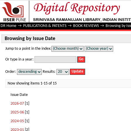
Browsing by Issue Date
DR Home
→
PUBLICATIONS & PATENTS
→
BOOK REVIEWS
→
Browsing by Is
Browsing by Issue Date
Jump to a point in the index:
Or type in a year:
Order:
Results:
Now showing items 1-15 of 15
Issue Date
2026-07
[1]
2025-06
[1]
2024-05
[1]
2023-01
[2]