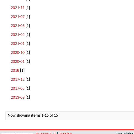
2021-11
[1]
2021-07
[1]
2021-03
[1]
2021-02
[1]
2021-01
[1]
2020-10
[1]
2020-01
[1]
2018
[1]
2017-12
[1]
2017-05
[1]
2013-03
[1]
Now showing items 1-15 of 15