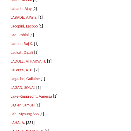
Laad, Meena
[2]
Labade, Ajay
[2]
LABADE, AJAY S.
[1]
Lacopini, Lacopo
[1]
Lad, Rohini
[1]
Ladher, Raj K.
[1]
Ladkat, Dipali
[1]
LADOLE, ATHARVA H.
[1]
LaForge, A. C.
[2]
Lagache, Guilaine
[1]
LAGAD, SONAL
[1]
Lage-Rupprecht, Vanessa
[1]
Lagier, Samuel
[1]
Lah, Myoung Soo
[1]
LAHA, A.
[331]