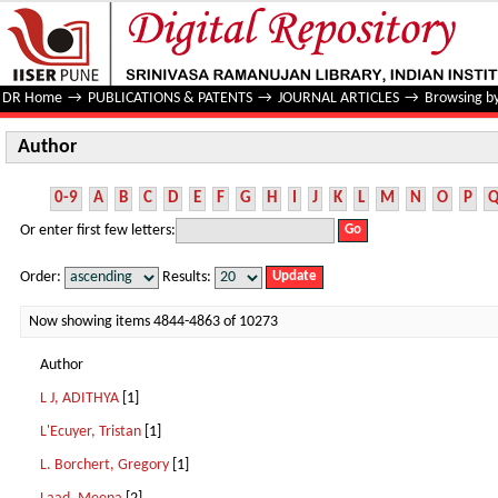
Author
DR Home
→
PUBLICATIONS & PATENTS
→
JOURNAL ARTICLES
→
Browsing b
Author
0-9
A
B
C
D
E
F
G
H
I
J
K
L
M
N
O
P
Or enter first few letters:
Order:
Results:
Now showing items 4844-4863 of 10273
Author
L J, ADITHYA
[1]
L'Ecuyer, Tristan
[1]
L. Borchert, Gregory
[1]