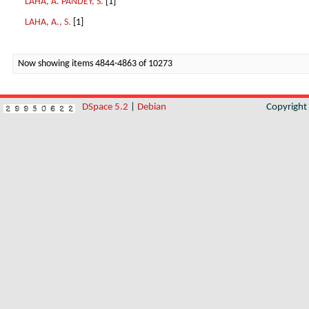
LAHA, A. PANDEY, S.
[1]
LAHA, A., S.
[1]
Now showing items 4844-4863 of 10273
DSpace 5.2
|
Debian
Copyrigh