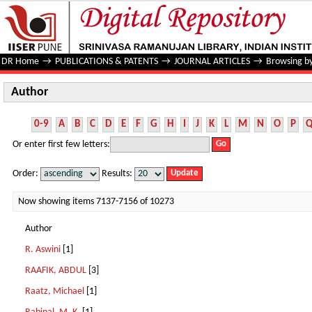
Author
DR Home
→
PUBLICATIONS & PATENTS
→
JOURNAL ARTICLES
→
Browsing b
Author
0-9
A
B
C
D
E
F
G
H
I
J
K
L
M
N
O
P
Or enter first few letters:
Order:
Results:
Now showing items 7137-7156 of 10273
Author
R. Aswini
[1]
RAAFIK, ABDUL
[3]
Raatz, Michael
[1]