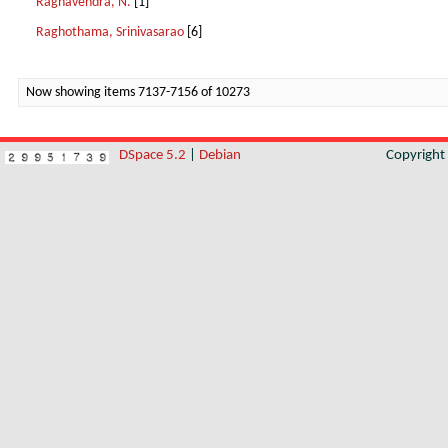
Raghavendra, N.
[1]
Raghothama, Srinivasarao
[6]
Now showing items 7137-7156 of 10273
DSpace 5.2
|
Debian
Copyrigh