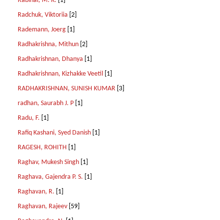
Rabinal, M. K.
[1]
Radchuk, Viktoriia
[2]
Rademann, Joerg
[1]
Radhakrishna, Mithun
[2]
Radhakrishnan, Dhanya
[1]
Radhakrishnan, Kizhakke Veetil
[1]
RADHAKRISHNAN, SUNISH KUMAR
[3]
radhan, Saurabh J. P
[1]
Radu, F.
[1]
Rafiq Kashani, Syed Danish
[1]
RAGESH, ROHITH
[1]
Raghav, Mukesh Singh
[1]
Raghava, Gajendra P. S.
[1]
Raghavan, R.
[1]
Raghavan, Rajeev
[59]