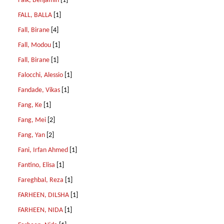
Falk, Benjamin
[1]
FALL, BALLA
[1]
Fall, Birane
[4]
Fall, Modou
[1]
Fall, Birane
[1]
Falocchi, Alessio
[1]
Fandade, Vikas
[1]
Fang, Ke
[1]
Fang, Mei
[2]
Fang, Yan
[2]
Fani, Irfan Ahmed
[1]
Fantino, Elisa
[1]
Fareghbal, Reza
[1]
FARHEEN, DILSHA
[1]
FARHEEN, NIDA
[1]