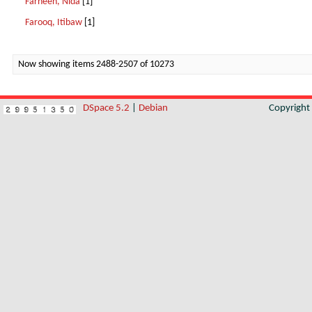
Farheen, Nida
[1]
Farooq, Itibaw
[1]
Now showing items 2488-2507 of 10273
DSpace 5.2
|
Debian
Copyrigh