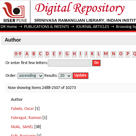
Author
DR Home
→
PUBLICATIONS & PATENTS
→
JOURNAL ARTICLES
→
Browsing b
Author
0-9
A
B
C
D
E
F
G
H
I
J
K
L
M
N
O
P
Or enter first few letters:
Order:
Results:
Now showing items 2488-2507 of 10273
Author
Fabelo, Oscar
[1]
Fabregat, Raimon
[1]
FAJAL, SAHEL
[38]