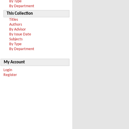
By Type
By Department
This Collection
Titles
Authors
By Advisor
By Issue Date
Subjects
By Type
By Department
My Account
Login
Register