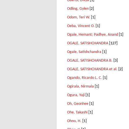
Oberoi, Divya
[1]
Odling, Gylen
[2]
Odom, Teri W.
[1]
Oeba, Vincent O.
[1]
Ogale, Hemant; Padhye, Anand
[1]
OGALE, SATISHCHANDRA
[127]
Ogale, Satishchandra
[1]
OGALE, SATISHCHANDRA B.
[3]
OGALE, SATISHCHANDRA et al.
[2]
Ogando, Ricardo L. C.
[1]
Ogirala, Nirmala
[1]
Ogura, Yuji
[1]
Oh, Geonhee
[1]
Ohe, Takashi
[1]
Ohno, H.
[1]