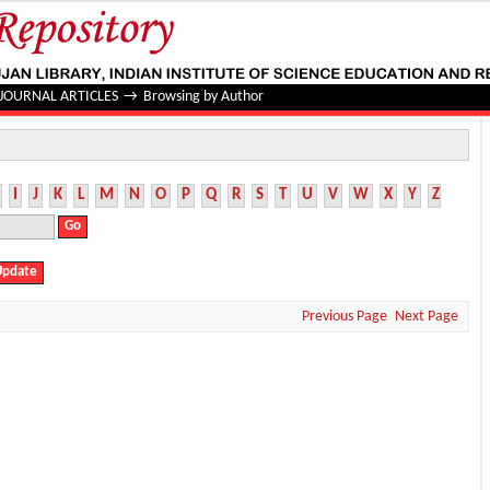
JOURNAL ARTICLES
→
Browsing by Author
I
J
K
L
M
N
O
P
Q
R
S
T
U
V
W
X
Y
Z
Previous Page
Next Page