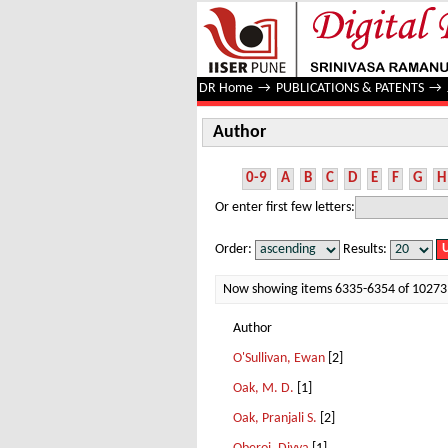
Author
DR Home
→
PUBLICATIONS & PATENTS
→
Author
0-9
A
B
C
D
E
F
G
H
Or enter first few letters:
Order:
Results:
Now showing items 6335-6354 of 10273
Author
O'Sullivan, Ewan
[2]
Oak, M. D.
[1]
Oak, Pranjali S.
[2]