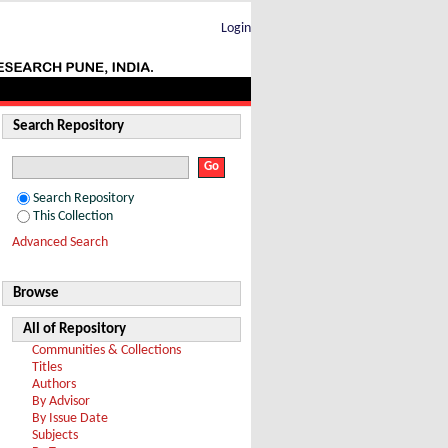
Login
Search Repository
Search Repository
This Collection
Advanced Search
Browse
All of Repository
Communities & Collections
Titles
Authors
By Advisor
By Issue Date
Subjects