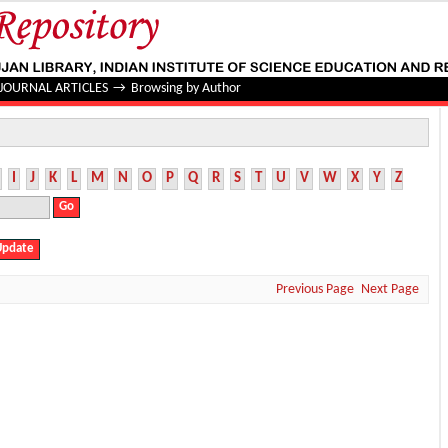
JOURNAL ARTICLES
→
Browsing by Author
I
J
K
L
M
N
O
P
Q
R
S
T
U
V
W
X
Y
Z
Previous Page
Next Page