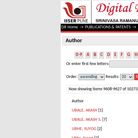
Author
DR Home
→
PUBLICATIONS & PATENTS
→
Author
0-9
A
B
C
D
E
F
G
H
Or enter first few letters:
Order:
Results:
Now showing items 9608-9627 of 10273
Author
UBALE, AKASH
[1]
UBALE, AKASH S.
[7]
UBHE, SUYOG
[2]