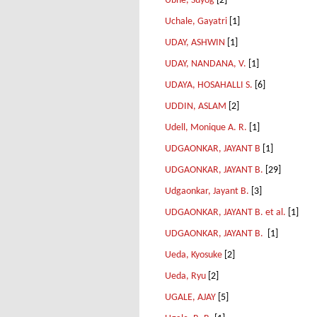
Ubhe, Suyog
[2]
Uchale, Gayatri
[1]
UDAY, ASHWIN
[1]
UDAY, NANDANA, V.
[1]
UDAYA, HOSAHALLI S.
[6]
UDDIN, ASLAM
[2]
Udell, Monique A. R.
[1]
UDGAONKAR, JAYANT B
[1]
UDGAONKAR, JAYANT B.
[29]
Udgaonkar, Jayant B.
[3]
UDGAONKAR, JAYANT B. et al.
[1]
UDGAONKAR, JAYANT B.
[1]
Ueda, Kyosuke
[2]
Ueda, Ryu
[2]
UGALE, AJAY
[5]