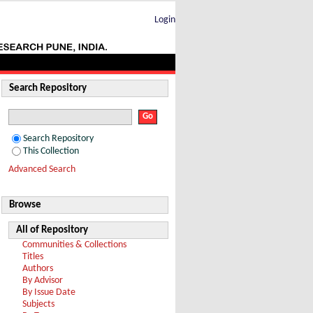
Login
Search Repository
Search Repository
This Collection
Advanced Search
Browse
All of Repository
Communities & Collections
Titles
Authors
By Advisor
By Issue Date
Subjects