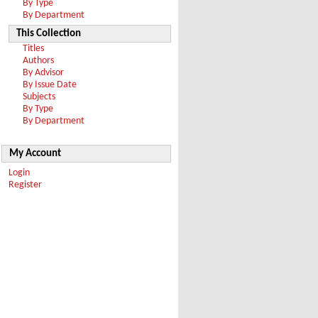
By Type
By Department
This Collection
Titles
Authors
By Advisor
By Issue Date
Subjects
By Type
By Department
My Account
Login
Register