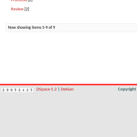
Protocols
[2]
Review
[2]
Now showing items 5-9 of 9
DSpace 5.2
|
Debian
Copyrigh