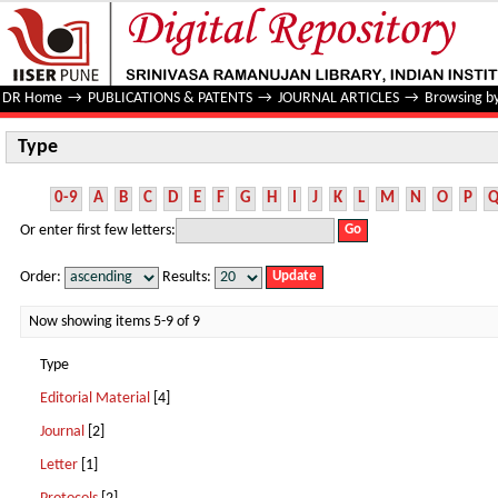
Type
DR Home
→
PUBLICATIONS & PATENTS
→
JOURNAL ARTICLES
→
Browsing b
Type
0-9
A
B
C
D
E
F
G
H
I
J
K
L
M
N
O
P
Or enter first few letters:
Order:
Results:
Now showing items 5-9 of 9
Type
Editorial Material
[4]
Journal
[2]
Letter
[1]