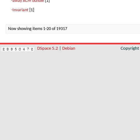
-away ACM bundle
[1]
-Invariant
[1]
Now showing items 1-20 of 19317
DSpace 5.2
|
Debian
Copyrigh