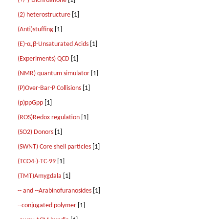
(+/-)-Dichroanone
[1]
(2) heterostructure
[1]
(Anti)stuffing
[1]
(E)-α,β-Unsaturated Acids
[1]
(Experiments) QCD
[1]
(NMR) quantum simulator
[1]
(P)Over-Bar-P Collisions
[1]
(p)ppGpp
[1]
(ROS)Redox regulation
[1]
(SO2) Donors
[1]
(SWNT) Core shell particles
[1]
(TCO4-)-TC-99
[1]
(TMT)Amygdala
[1]
-- and --Arabinofuranosides
[1]
--conjugated polymer
[1]