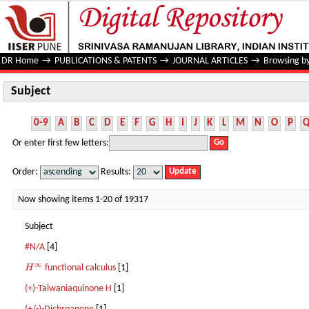
Subject
DR Home
→
PUBLICATIONS & PATENTS
→
JOURNAL ARTICLES
→
Browsing by
Subject
0-9
A
B
C
D
E
F
G
H
I
J
K
L
M
N
O
P
Or enter first few letters:
Order:
Results:
Now showing items 1-20 of 19317
Subject
#N/A
[4]
∞
H
functional calculus
[1]
H
∞
(+)-Taiwaniaquinone H
[1]