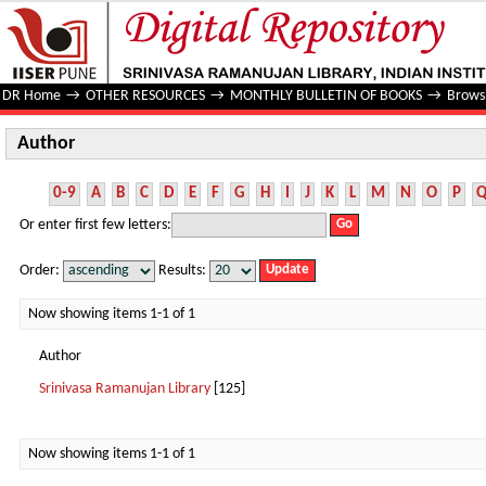
Author
DR Home
→
OTHER RESOURCES
→
MONTHLY BULLETIN OF BOOKS
→
Brows
Author
0-9
A
B
C
D
E
F
G
H
I
J
K
L
M
N
O
P
Or enter first few letters:
Order:
Results:
Now showing items 1-1 of 1
Author
Srinivasa Ramanujan Library
[125]
Now showing items 1-1 of 1