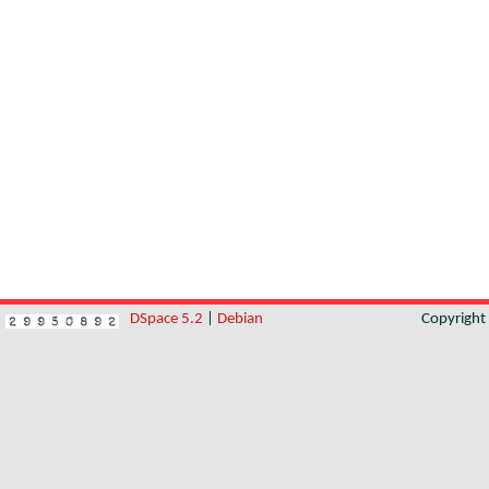
DSpace 5.2
|
Debian
Copyrigh