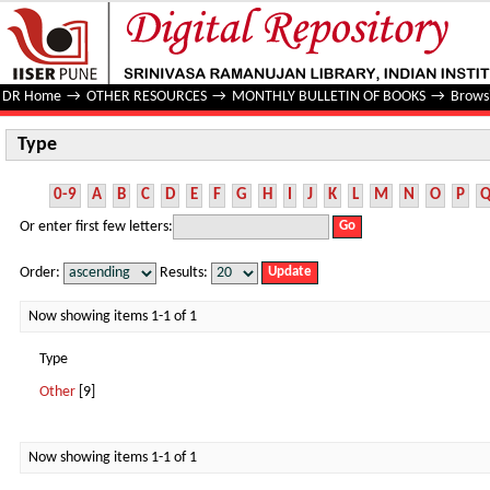
Type
DR Home
→
OTHER RESOURCES
→
MONTHLY BULLETIN OF BOOKS
→
Brows
Type
0-9
A
B
C
D
E
F
G
H
I
J
K
L
M
N
O
P
Or enter first few letters:
Order:
Results:
Now showing items 1-1 of 1
Type
Other
[9]
Now showing items 1-1 of 1