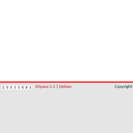
DSpace 5.2
|
Debian
Copyrigh