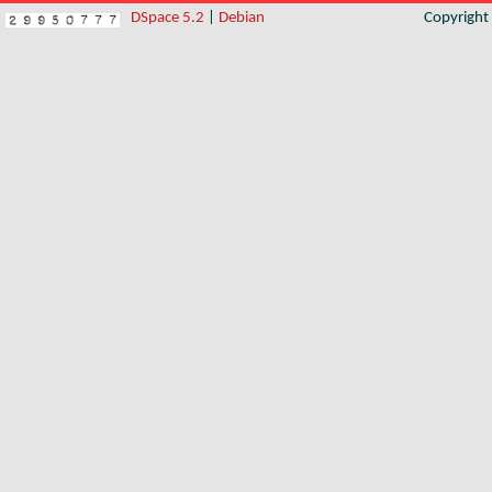
DSpace 5.2
|
Debian
Copyrigh