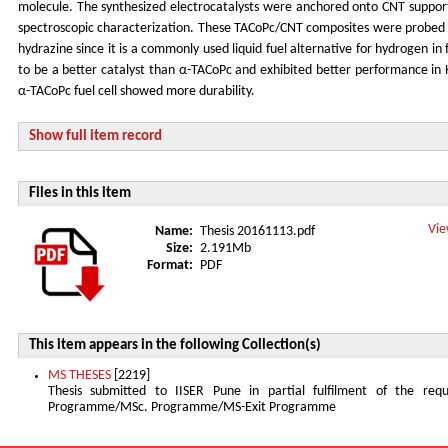
molecule. The synthesized electrocatalysts were anchored onto CNT suppor
spectroscopic characterization. These TACoPc/CNT composites were probed fo
hydrazine since it is a commonly used liquid fuel alternative for hydrogen in
to be a better catalyst than α-TACoPc and exhibited better performance in 
α-TACoPc fuel cell showed more durability.
Show full item record
Files in this item
Vie
Name:
Thesis 20161113.pdf
Size:
2.191Mb
Format:
PDF
This item appears in the following Collection(s)
MS THESES
[2219]
Thesis submitted to IISER Pune in partial fulfilment of the re
Programme/MSc. Programme/MS-Exit Programme