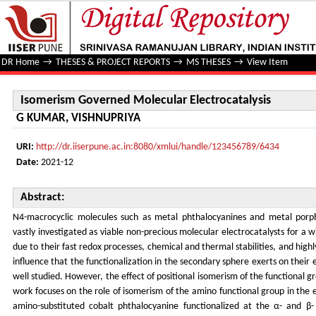
Isomerism Governed Molecular Electrocatalysis
DR Home
→
THESES & PROJECT REPORTS
→
MS THESES
→
View Item
Isomerism Governed Molecular Electrocatalysis
G KUMAR, VISHNUPRIYA
URI:
http://dr.iiserpune.ac.in:8080/xmlui/handle/123456789/6434
Date:
2021-12
Abstract:
N4-macrocyclic molecules such as metal phthalocyanines and metal porph
vastly investigated as viable non-precious molecular electrocatalysts for a 
due to their fast redox processes, chemical and thermal stabilities, and high
influence that the functionalization in the secondary sphere exerts on their e
well studied. However, the effect of positional isomerism of the functional gr
work focuses on the role of isomerism of the amino functional group in the el
amino-substituted cobalt phthalocyanine functionalized at the α- and β