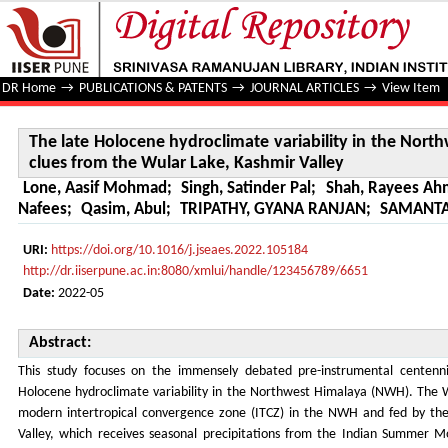
The late Holocene hydroclimate variability in the North
Valley
DR Home
→
PUBLICATIONS & PATENTS
→
JOURNAL ARTICLES
→
View Item
The late Holocene hydroclimate variability in the Nor
clues from the Wular Lake, Kashmir Valley
Lone, Aasif Mohmad
;
Singh, Satinder Pal
;
Shah, Rayees A
Nafees
;
Qasim, Abul
;
TRIPATHY, GYANA RANJAN
;
SAMANTA
URI:
https://doi.org/10.1016/j.jseaes.2022.105184
http://dr.iiserpune.ac.in:8080/xmlui/handle/123456789/6651
Date:
2022-05
Abstract:
This study focuses on the immensely debated pre-instrumental centennia
Holocene hydroclimate variability in the Northwest Himalaya (NWH). The Wul
modern intertropical convergence zone (ITCZ) in the NWH and fed by the
Valley, which receives seasonal precipitations from the Indian Summer 