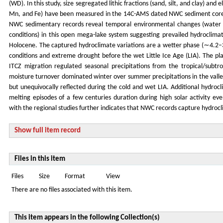
(WD). In this study, size segregated lithic fractions (sand, silt, and clay) an
Mn, and Fe) have been measured in the 14C-AMS dated NWC sediment core c
NWC sedimentary records reveal temporal environmental changes (water le
conditions) in this open mega-lake system suggesting prevailed hydroclimate
Holocene. The captured hydroclimate variations are a wetter phase (∼4.2–3.4
conditions and extreme drought before the wet Little Ice Age (LIA). The pla
ITCZ migration regulated seasonal precipitations from the tropical/subt
moisture turnover dominated winter over summer precipitations in the val
but unequivocally reflected during the cold and wet LIA. Additional hydroc
melting episodes of a few centuries duration during high solar activity e
with the regional studies further indicates that NWC records capture hydro
Show full item record
Files in this item
Files
Size
Format
View
There are no files associated with this item.
This item appears in the following Collection(s)