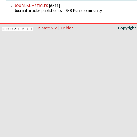
JOURNAL ARTICLES
[6811]
Journal articles published by IISER Pune community
DSpace 5.2
|
Debian
Copyrigh