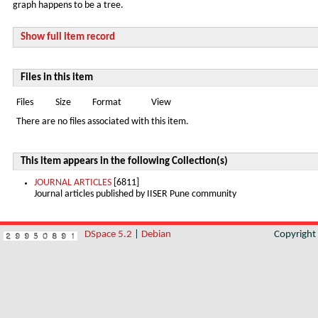
graph happens to be a tree.
Show full item record
Files in this item
Files
Size
Format
View
There are no files associated with this item.
This item appears in the following Collection(s)
JOURNAL ARTICLES
[6811]
Journal articles published by IISER Pune community
DSpace 5.2
|
Debian
Copyrigh