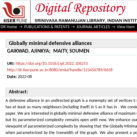
Globally minimal defensive alliances
DR Home
→
PUBLICATIONS & PATENTS
→
JOURNAL ARTICLES
→
View Item
Globally minimal defensive alliances
GAIKWAD, AJINKYA
;
MAITY, SOUMEN
URI:
https://doi.org/10.1016/j.ipl.2022.106253
http://dr.iiserpune.ac.in:8080/xmlui/handle/123456789/6658
Date:
2022-08
Abstract:
A defensive alliance in an undirected graph is a nonempty set of vertices S 
has at least as many neighbours (including itself) in S as it has in . We consi
paper. We are interested in globally minimal defensive alliance of maximum 
but its parameterized complexity remains open until now. We enhance ou
viewpoint of parameterized complexity by showing that the Globally Minimal
when parameterized by the treewidth of the graph. We also present a po