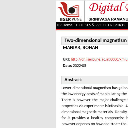
Two-dimensional magnetism an
DR Home
→
THESES & PROJECT REPORTS
Two-dimensional magnetism 
MANIAR, ROHAN
URI:
http://dr.iiserpune.ac.in:8080/xm
Date:
2022-05
Abstract:
Lower dimensional magnetism has gained a
the low energy costs of manipulating the 
There is however the major challenge tha
properties via experiments is infeasible. 
dimensional magnetic materials. Density 
for it provides a healthy compromise
however depends on how one treats the ma