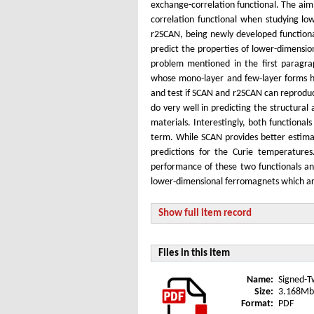
exchange-correlation functional. The aim
correlation functional when studying lo
r2SCAN, being newly developed functional
predict the properties of lower-dimensi
problem mentioned in the first paragra
whose mono-layer and few-layer forms ha
and test if SCAN and r2SCAN can reprodu
do very well in predicting the structura
materials. Interestingly, both functiona
term. While SCAN provides better estima
predictions for the Curie temperature
performance of these two functionals an
lower-dimensional ferromagnets which ar
Show full item record
Files in this item
Name:
Signed-T
Size:
3.168Mb
Format:
PDF