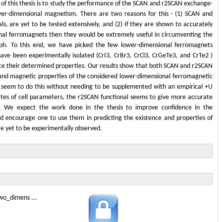
 of this thesis is to study the performance of the SCAN and r2SCAN exchange-
wer-dimensional magnetism. There are two reasons for this - (1) SCAN and
s, are yet to be tested extensively, and (2) If they are shown to accurately
onal ferromagnets then they would be extremely useful in circumventing the
ph. To this end, we have picked the few lower-dimensional ferromagnets
ve been experimentally isolated (CrI3, CrBr3, CrCl3, CrGeTe3, and CrTe2 )
ce their determined properties. Our results show that both SCAN and r2SCAN
l and magnetic properties of the considered lower-dimensional ferromagnetic
ls seem to do this without needing to be supplemented with an empirical +U
tes of cell parameters, the r2SCAN functional seems to give more accurate
s. We expect the work done in the thesis to improve confidence in the
d encourage one to use them in predicting the existence and properties of
e yet to be experimentally observed.
wo_dimens ...