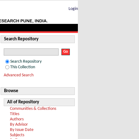
Login
Search Repository
Search Repository
This Collection
Advanced Search
Browse
All of Repository
Communities & Collections
Titles
Authors
By Advisor
By Issue Date
Subjects