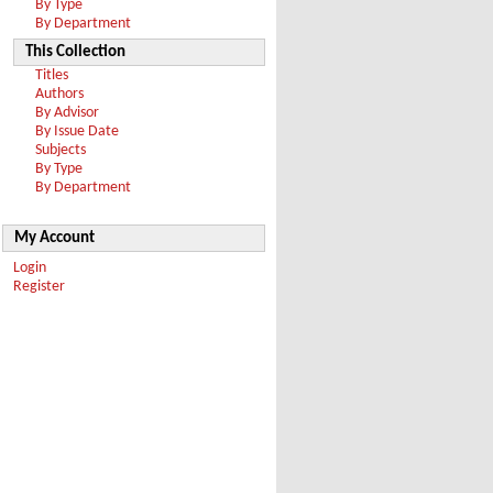
By Type
By Department
This Collection
Titles
Authors
By Advisor
By Issue Date
Subjects
By Type
By Department
My Account
Login
Register