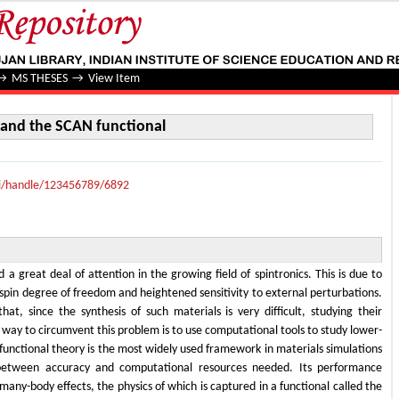
d the SCAN functional
→
MS THESES
→
View Item
and the SCAN functional
lui/handle/123456789/6892
 great deal of attention in the growing field of spintronics. This is due to
spin degree of freedom and heightened sensitivity to external perturbations.
t, since the synthesis of such materials is very difficult, studying their
A way to circumvent this problem is to use computational tools to study lower-
functional theory is the most widely used framework in materials simulations
 between accuracy and computational resources needed. Its performance
ny-body effects, the physics of which is captured in a functional called the