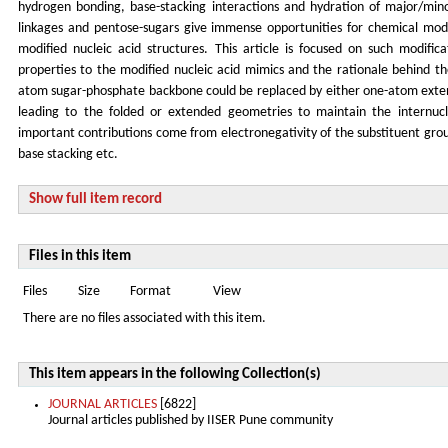
hydrogen bonding, base-stacking interactions and hydration of major/min
linkages and pentose-sugars give immense opportunities for chemical modi
modified nucleic acid structures. This article is focused on such modific
properties to the modified nucleic acid mimics and the rationale behind the s
atom sugar-phosphate backbone could be replaced by either one-atom exten
leading to the folded or extended geometries to maintain the internucl
important contributions come from electronegativity of the substituent gro
base stacking etc.
Show full item record
Files in this item
Files
Size
Format
View
There are no files associated with this item.
This item appears in the following Collection(s)
JOURNAL ARTICLES
[6822]
Journal articles published by IISER Pune community