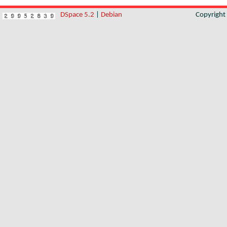
DSpace 5.2
|
Debian
Copyrigh