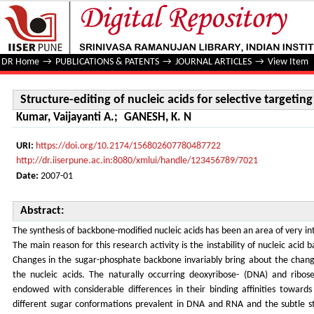
Structure-editing of nucleic acids for selective targeting 
DR Home
→
PUBLICATIONS & PATENTS
→
JOURNAL ARTICLES
→
View Item
Structure-editing of nucleic acids for selective targetin
Kumar, Vaijayanti A.
;
GANESH, K. N
URI:
https://doi.org/10.2174/156802607780487722
http://dr.iiserpune.ac.in:8080/xmlui/handle/123456789/7021
Date:
2007-01
Abstract:
The synthesis of backbone-modified nucleic acids has been an area of very i
The main reason for this research activity is the instability of nucleic acid b
Changes in the sugar-phosphate backbone invariably bring about the chang
the nucleic acids. The naturally occurring deoxyribose- (DNA) and ribo
endowed with considerable differences in their binding affinities toward
different sugar conformations prevalent in DNA and RNA and the subtle st