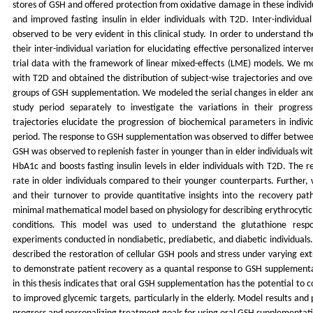
stores of GSH and offered protection from oxidative damage in these individ
and improved fasting insulin in elder individuals with T2D. Inter-individu
observed to be very evident in this clinical study. In order to understand 
their inter-individual variation for elucidating effective personalized inter
trial data with the framework of linear mixed-effects (LME) models. We mod
with T2D and obtained the distribution of subject-wise trajectories and ove
groups of GSH supplementation. We modeled the serial changes in elder and
study period separately to investigate the variations in their progres
trajectories elucidate the progression of biochemical parameters in indiv
period. The response to GSH supplementation was observed to differ between
GSH was observed to replenish faster in younger than in elder individuals wi
HbA1c and boosts fasting insulin levels in elder individuals with T2D. The 
rate in older individuals compared to their younger counterparts. Further,
and their turnover to provide quantitative insights into the recovery pa
minimal mathematical model based on physiology for describing erythrocytic
conditions. This model was used to understand the glutathione respon
experiments conducted in nondiabetic, prediabetic, and diabetic individual
described the restoration of cellular GSH pools and stress under varying ext
to demonstrate patient recovery as a quantal response to GSH supplementa
in this thesis indicates that oral GSH supplementation has the potential to
to improved glycemic targets, particularly in the elderly. Model results and 