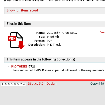
progress and personalizing treatment goals for using oral GSH supplementati
Show full item record
Files in this item
Vie
Name:
20173569_Arjun_Ko ...
Size:
9.906Mb
Format:
PDF
Description:
PhD Thesis
This item appears in the following Collection(s)
PhD THESES
[772]
Thesis submitted to IISER Pune in partial fulfilment of the requirements
DSpace 5.2
|
Debian
Copyrigh