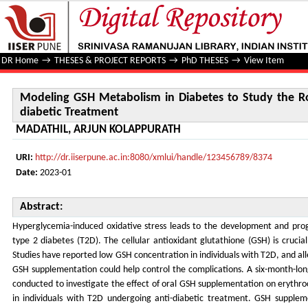
Modeling GSH Metabolism in Diabetes to Study the Role of
DR Home
→
THESES & PROJECT REPORTS
→
PhD THESES
→
View Item
Modeling GSH Metabolism in Diabetes to Study the Ro
diabetic Treatment
MADATHIL, ARJUN KOLAPPURATH
URI:
http://dr.iiserpune.ac.in:8080/xmlui/handle/123456789/8374
Date:
2023-01
Abstract:
Hyperglycemia-induced oxidative stress leads to the development and prog
type 2 diabetes (T2D). The cellular antioxidant glutathione (GSH) is crucia
Studies have reported low GSH concentration in individuals with T2D, and all
GSH supplementation could help control the complications. A six-month-long
conducted to investigate the effect of oral GSH supplementation on erythro
in individuals with T2D undergoing anti-diabetic treatment. GSH supple