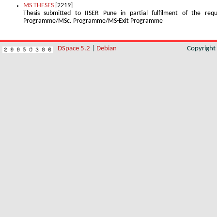
MS THESES
[2219]
Thesis submitted to IISER Pune in partial fulfilment of the re
Programme/MSc. Programme/MS-Exit Programme
DSpace 5.2
|
Debian
Copyrigh