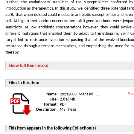
Further, the evolutionary stabilities of the susceptibilities conferred b
introduction as therapeutics. In this study, we identified three potential targ
acrB, that when deleted could modulate antibiotic susceptibilities and reve
coli. At high trimethoprim concentrations, all 3 gene knockouts were jeopard
sensitivity. At low antibiotic concentrations however, they could evolve d
different mutations that enabled them to adapt to trimethoprim. Significan
target led to resistance evolution surpassing that of the evolved knocko
resistance through alternate mechanisms, and emphasising the need for mon
therapy.
Show full item record
Files in this item
Vie
Name:
20212003_Manasvi_ ...
Size:
2.816Mb
Format:
PDF
Description:
MS Thesis
This item appears in the following Collection(s)