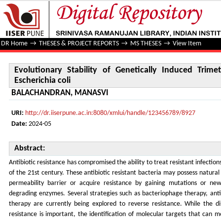
Evolutionary Stability of Genetically Induced Trimethoprim
DR Home
→
THESES & PROJECT REPORTS
→
MS THESES
→
View Item
Evolutionary Stability of Genetically Induced Trime
Escherichia coli
BALACHANDRAN, MANASVI
URI:
http://dr.iiserpune.ac.in:8080/xmlui/handle/123456789/8927
Date:
2024-05
Abstract:
Antibiotic resistance has compromised the ability to treat resistant infections
of the 21st century. These antibiotic resistant bacteria may possess natural 
permeability barrier or acquire resistance by gaining mutations or new
degrading enzymes. Several strategies such as bacteriophage therapy, ant
therapy are currently being explored to reverse resistance. While the 
resistance is important, the identification of molecular targets that can mo