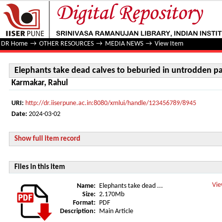
Elephants take dead calves to beburied in untrodden path
DR Home
→
OTHER RESOURCES
→
MEDIA NEWS
→
View Item
Elephants take dead calves to beburied in untrodden p
Karmakar, Rahul
URI:
http://dr.iiserpune.ac.in:8080/xmlui/handle/123456789/8945
Date:
2024-03-02
Show full item record
Files in this item
Vie
Name:
Elephants take dead ...
Size:
2.170Mb
Format:
PDF
Description:
Main Article