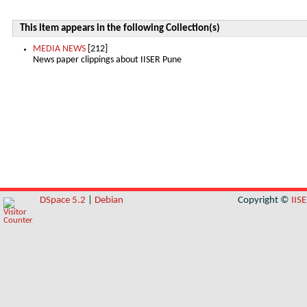
This item appears in the following Collection(s)
MEDIA NEWS
[212]
News paper clippings about IISER Pune
DSpace 5.2
|
Debian
Copyright ©
IIS