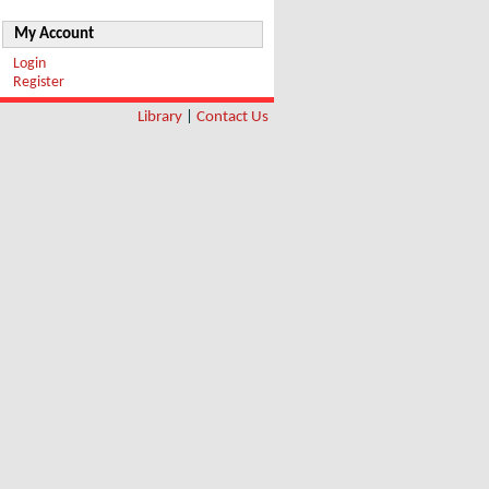
My Account
Login
Register
Library
|
Contact Us