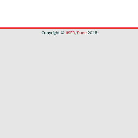
Copyright ©
IISER, Pune
2018