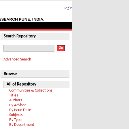
Login
Search Repository
Advanced Search
Browse
All of Repository
Communities & Collections
Titles
Authors
By Advisor
By Issue Date
Subjects
By Type
By Department