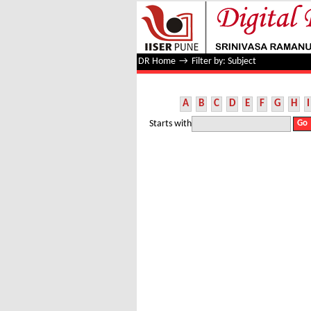
Filter by: Subject
DR Home
→
Filter by: Subject
A
B
C
D
E
F
G
H
I
Starts with