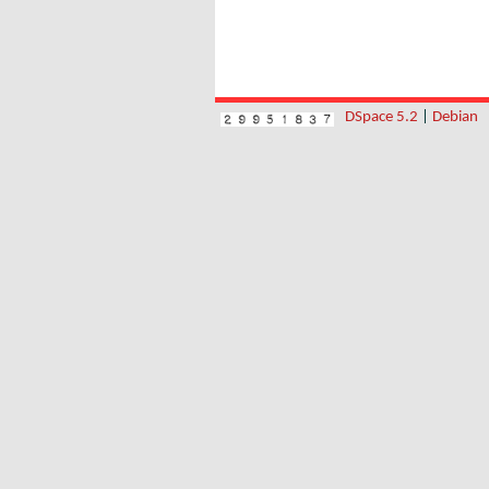
DSpace 5.2
|
Debian