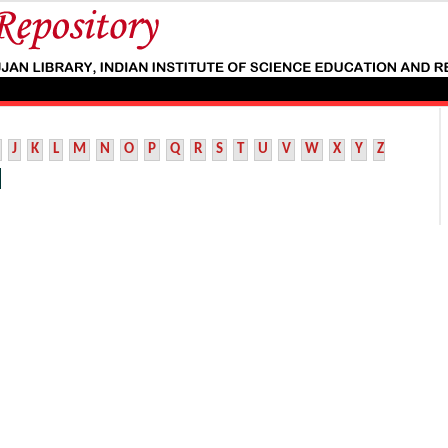
J
K
L
M
N
O
P
Q
R
S
T
U
V
W
X
Y
Z