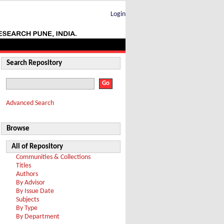
Login
Search Repository
Advanced Search
Browse
All of Repository
Communities & Collections
Titles
Authors
By Advisor
By Issue Date
Subjects
By Type
By Department