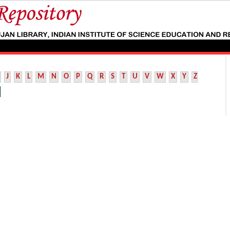
J
K
L
M
N
O
P
Q
R
S
T
U
V
W
X
Y
Z