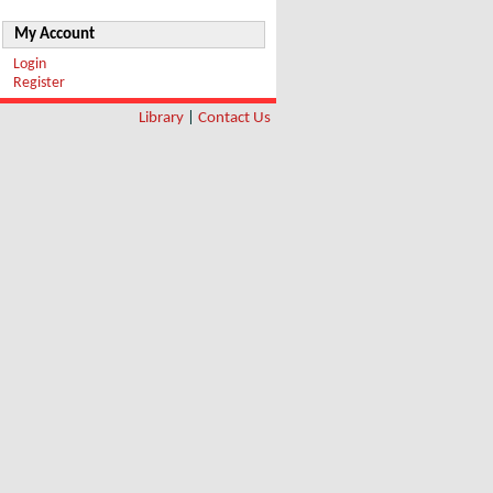
My Account
Login
Register
Library
|
Contact Us