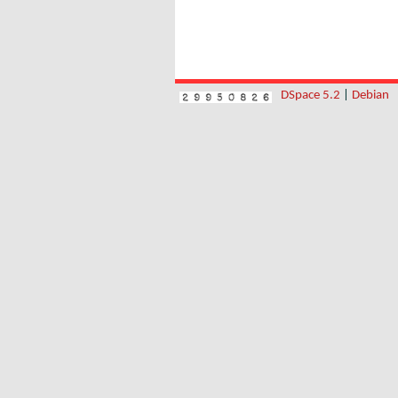
DSpace 5.2
|
Debian