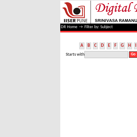
Filter by: Subject
DR Home
→
Filter by: Subject
A
B
C
D
E
F
G
H
I
Starts with