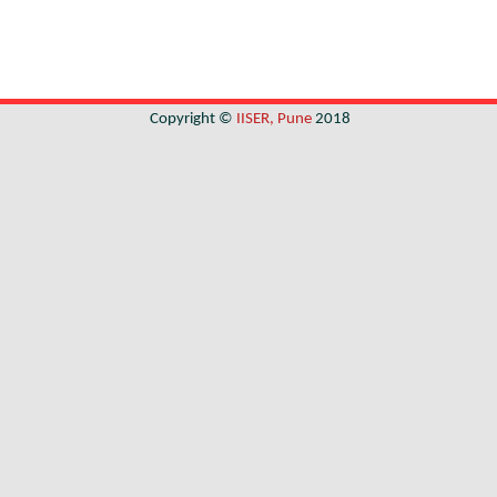
Copyright ©
IISER, Pune
2018