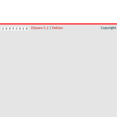
DSpace 5.2
|
Debian
Copyrigh