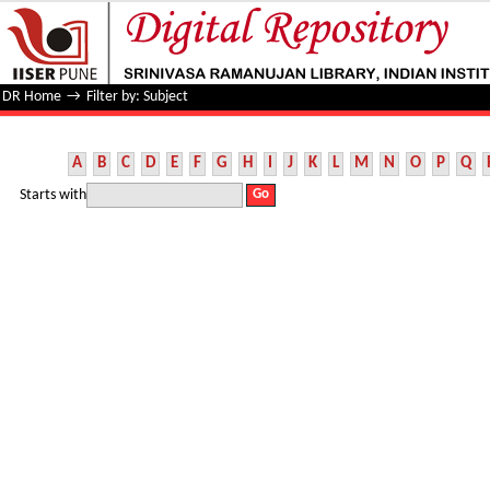
Filter by: Subject
DR Home
→
Filter by: Subject
A
B
C
D
E
F
G
H
I
J
K
L
M
N
O
P
Q
Starts with