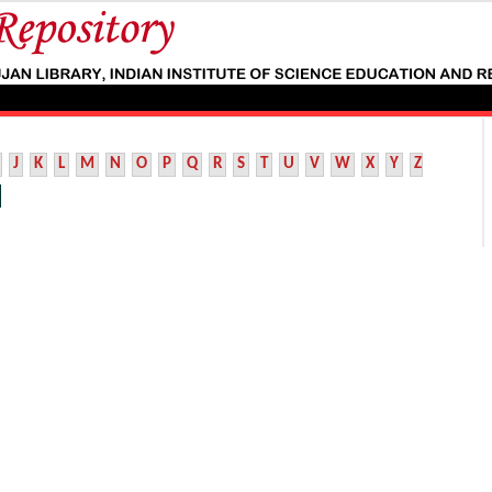
J
K
L
M
N
O
P
Q
R
S
T
U
V
W
X
Y
Z