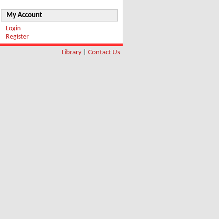
My Account
Login
Register
Library
|
Contact Us