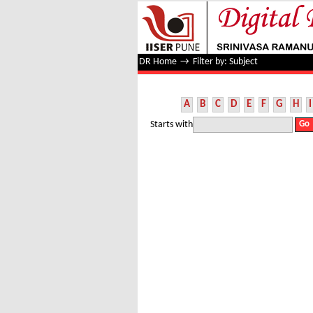
Filter by: Subject
DR Home
→
Filter by: Subject
A
B
C
D
E
F
G
H
I
Starts with