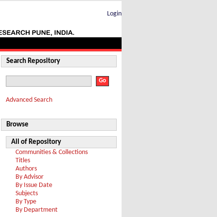
Login
Search Repository
Advanced Search
Browse
All of Repository
Communities & Collections
Titles
Authors
By Advisor
By Issue Date
Subjects
By Type
By Department