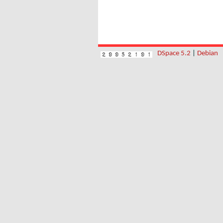
DSpace 5.2
|
Debian