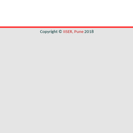
Copyright ©
IISER, Pune
2018