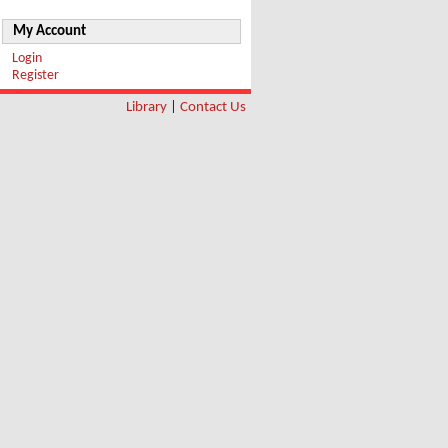
My Account
Login
Register
Library
|
Contact Us