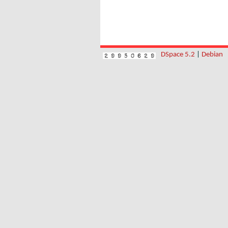
DSpace 5.2
|
Debian