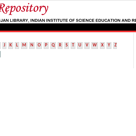
J
K
L
M
N
O
P
Q
R
S
T
U
V
W
X
Y
Z