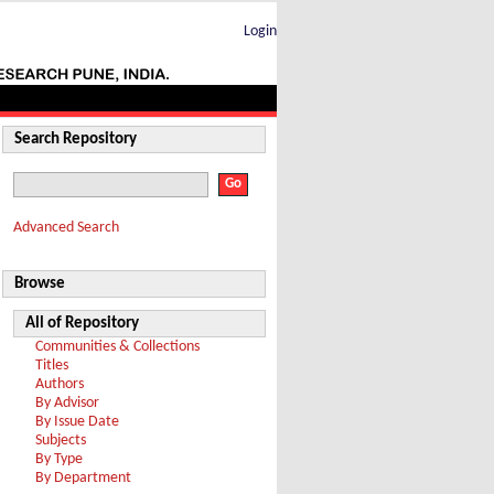
Login
Search Repository
Advanced Search
Browse
All of Repository
Communities & Collections
Titles
Authors
By Advisor
By Issue Date
Subjects
By Type
By Department