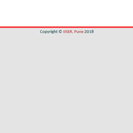
Copyright ©
IISER, Pune
2018