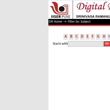
Filter by: Subject
DR Home
→
Filter by: Subject
A
B
C
D
E
F
G
H
I
Starts with