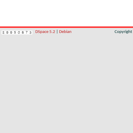
DSpace 5.2
|
Debian
Copyrigh