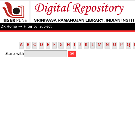
Filter by: Subject
DR Home
→
Filter by: Subject
A
B
C
D
E
F
G
H
I
J
K
L
M
N
O
P
Q
Starts with